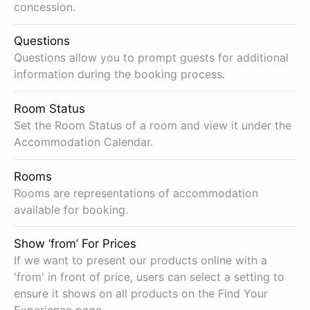
concession.
Questions
Questions allow you to prompt guests for additional
information during the booking process.
Room Status
Set the Room Status of a room and view it under the
Accommodation Calendar.
Rooms
Rooms are representations of accommodation
available for booking.
Show ‘from’ For Prices
If we want to present our products online with a
'from' in front of price, users can select a setting to
ensure it shows on all products on the Find Your