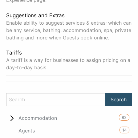
Experience page.
Suggestions and Extras
Enable ability to suggest services & extras; which can
be any service, bathing, accommodation, spa, private
bathing and more when Guests book online.
Tariffs
A tariff is a way for businesses to assign pricing on a
day-to-day basis.
82
Accommodation
14
Agents