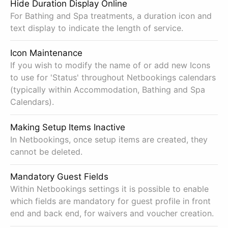
Hide Duration Display Online
For Bathing and Spa treatments, a duration icon and
text display to indicate the length of service.
Icon Maintenance
If you wish to modify the name of or add new Icons
to use for 'Status' throughout Netbookings calendars
(typically within Accommodation, Bathing and Spa
Calendars).
Making Setup Items Inactive
In Netbookings, once setup items are created, they
cannot be deleted.
Mandatory Guest Fields
Within Netbookings settings it is possible to enable
which fields are mandatory for guest profile in front
end and back end, for waivers and voucher creation.