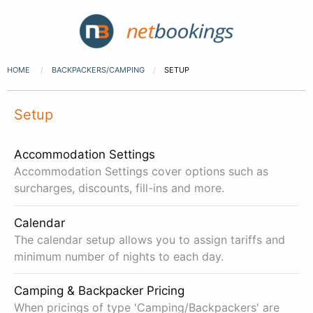
HOME
BACKPACKERS/CAMPING
SETUP
Setup
Accommodation Settings
Accommodation Settings cover options such as
surcharges, discounts, fill-ins and more.
Calendar
The calendar setup allows you to assign tariffs and
minimum number of nights to each day.
Camping & Backpacker Pricing
When pricings of type 'Camping/Backpackers' are