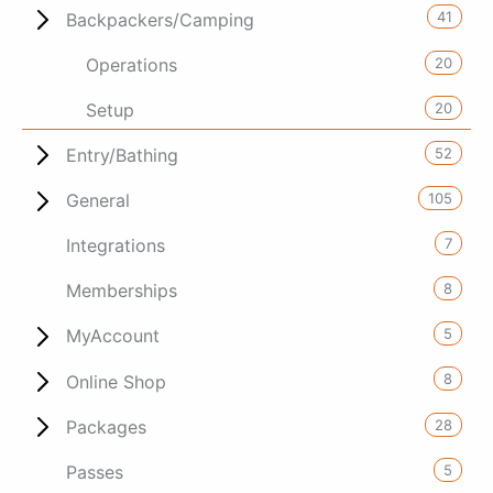
41
Backpackers/Camping
20
Operations
20
Setup
52
Entry/Bathing
105
General
7
Integrations
8
Memberships
5
MyAccount
8
Online Shop
28
Packages
5
Passes