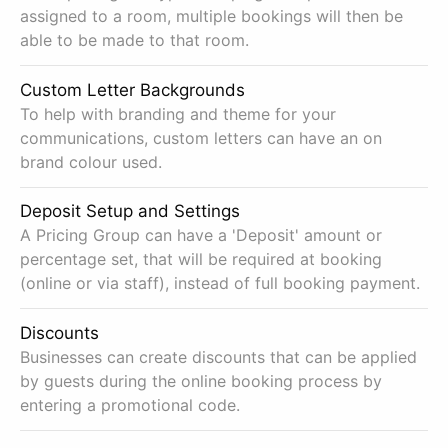
assigned to a room, multiple bookings will then be
able to be made to that room.
Custom Letter Backgrounds
To help with branding and theme for your
communications, custom letters can have an on
brand colour used.
Deposit Setup and Settings
A Pricing Group can have a 'Deposit' amount or
percentage set, that will be required at booking
(online or via staff), instead of full booking payment.
Discounts
Businesses can create discounts that can be applied
by guests during the online booking process by
entering a promotional code.