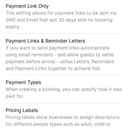
Payment Link Only
This setting allows for payment links to be sent via
SMS and Email that last 30 days with no booking
expiry.
Payment Links & Reminder Letters
If you want to send payment links automatically
using email reminders - and allow guests to settle
payment before arrival - utilise Letters, Reminders
and Payment Links together to achieve this.
Payment Types
When creating a booking, you can specify how it was
paid for.
Pricing Labels
Pricing labels allow businesses to assign descriptors
for different people types such as adult, child or