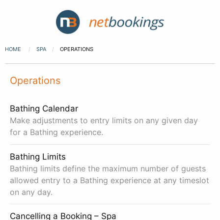
HOME
SPA
OPERATIONS
Operations
Bathing Calendar
Make adjustments to entry limits on any given day
for a Bathing experience.
Bathing Limits
Bathing limits define the maximum number of guests
allowed entry to a Bathing experience at any timeslot
on any day.
Cancelling a Booking – Spa