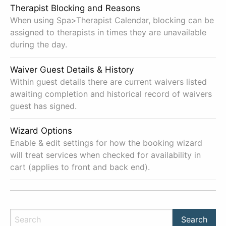
Therapist Blocking and Reasons
When using Spa>Therapist Calendar, blocking can be
assigned to therapists in times they are unavailable
during the day.
Waiver Guest Details & History
Within guest details there are current waivers listed
awaiting completion and historical record of waivers
guest has signed.
Wizard Options
Enable & edit settings for how the booking wizard
will treat services when checked for availability in
cart (applies to front and back end).