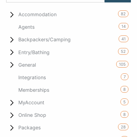
82
Accommodation
14
Agents
41
Backpackers/Camping
52
Entry/Bathing
105
General
7
Integrations
8
Memberships
5
MyAccount
8
Online Shop
28
Packages