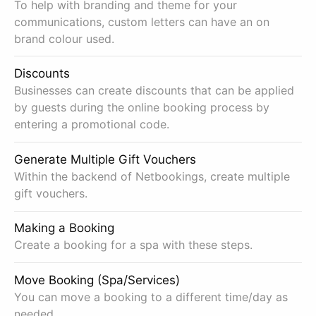
To help with branding and theme for your
communications, custom letters can have an on
brand colour used.
Discounts
Businesses can create discounts that can be applied
by guests during the online booking process by
entering a promotional code.
Generate Multiple Gift Vouchers
Within the backend of Netbookings, create multiple
gift vouchers.
Making a Booking
Create a booking for a spa with these steps.
Move Booking (Spa/Services)
You can move a booking to a different time/day as
needed.