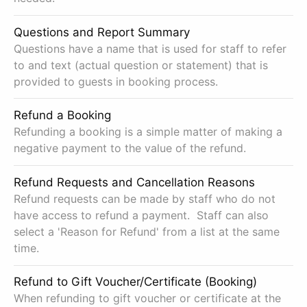
Questions and Report Summary
Questions have a name that is used for staff to refer
to and text (actual question or statement) that is
provided to guests in booking process.
Refund a Booking
Refunding a booking is a simple matter of making a
negative payment to the value of the refund.
Refund Requests and Cancellation Reasons
Refund requests can be made by staff who do not
have access to refund a payment. Staff can also
select a 'Reason for Refund' from a list at the same
time.
Refund to Gift Voucher/Certificate (Booking)
When refunding to gift voucher or certificate at the