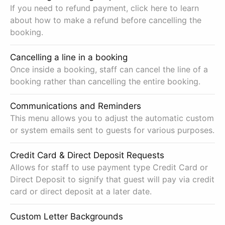
If you need to refund payment, click here to learn
about how to make a refund before cancelling the
booking.
Cancelling a line in a booking
Once inside a booking, staff can cancel the line of a
booking rather than cancelling the entire booking.
Communications and Reminders
This menu allows you to adjust the automatic custom
or system emails sent to guests for various purposes.
Credit Card & Direct Deposit Requests
Allows for staff to use payment type Credit Card or
Direct Deposit to signify that guest will pay via credit
card or direct deposit at a later date.
Custom Letter Backgrounds