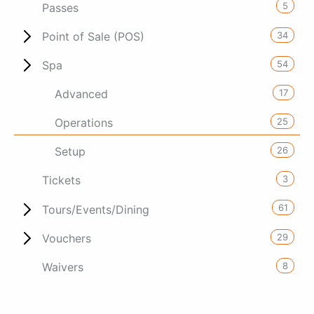
5
Passes
34
Point of Sale (POS)
54
Spa
17
Advanced
25
Operations
26
Setup
3
Tickets
61
Tours/Events/Dining
29
Vouchers
8
Waivers