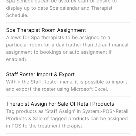
Spa Schedules can be used by staff or onsite to
display up to date Spa calendar and Therapist
Schedule.
Spa Therapist Room Assignment
Allows for Spa therapists to be assigned to a
particular room for a day (rather than default manual
assignment to bookings or auto assignment if
enabled).
Staff Roster Import & Export
Within the Staff Roster menu, it is possible to import
and export the roster using Microsoft Excel.
Therapist Assign For Sale Of Retail Products
Tag products as 'Staff Assign' in System>POS>Retail
Products & Sale of tagged products can be assigned
in POS to the treatment therapist.