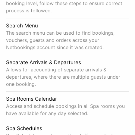
booking level, follow these steps to ensure correct
process is followed.
Search Menu
The search menu can be used to find bookings,
vouchers, guests and orders across your
Netbookings account since it was created.
Separate Arrivals & Departures
Allows for accounting of separate arrivals &
departures, where there are multiple guests under
one booking.
Spa Rooms Calendar
Access and schedule bookings in all Spa rooms you
have available for any day selected.
Spa Schedules