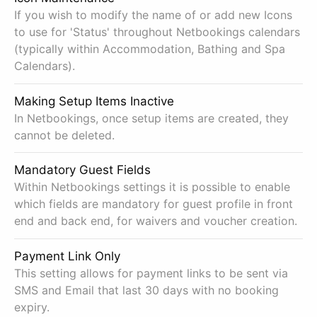
If you wish to modify the name of or add new Icons
to use for 'Status' throughout Netbookings calendars
(typically within Accommodation, Bathing and Spa
Calendars).
Making Setup Items Inactive
In Netbookings, once setup items are created, they
cannot be deleted.
Mandatory Guest Fields
Within Netbookings settings it is possible to enable
which fields are mandatory for guest profile in front
end and back end, for waivers and voucher creation.
Payment Link Only
This setting allows for payment links to be sent via
SMS and Email that last 30 days with no booking
expiry.