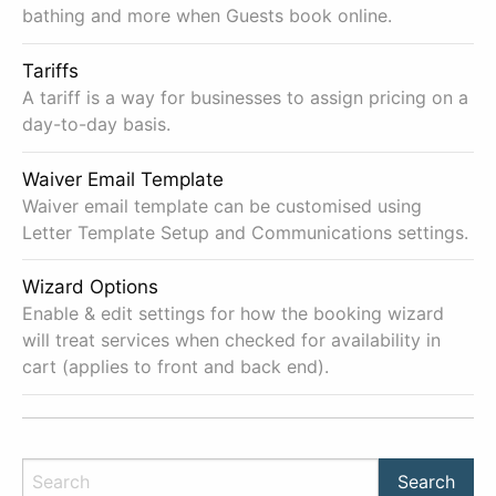
bathing and more when Guests book online.
Tariffs
A tariff is a way for businesses to assign pricing on a
day-to-day basis.
Waiver Email Template
Waiver email template can be customised using
Letter Template Setup and Communications settings.
Wizard Options
Enable & edit settings for how the booking wizard
will treat services when checked for availability in
cart (applies to front and back end).