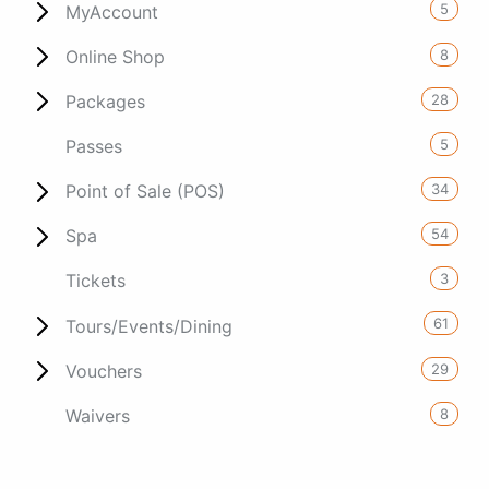
5
MyAccount
8
Online Shop
28
Packages
5
Passes
34
Point of Sale (POS)
54
Spa
3
Tickets
61
Tours/Events/Dining
29
Vouchers
8
Waivers