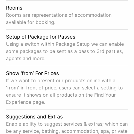
Rooms
Rooms are representations of accommodation
available for booking.
Setup of Package for Passes
Using a switch within Package Setup we can enable
some packages to be sent as a pass to 3rd parties,
agents and more.
Show ‘from’ For Prices
If we want to present our products online with a
'from' in front of price, users can select a setting to
ensure it shows on all products on the Find Your
Experience page.
Suggestions and Extras
Enable ability to suggest services & extras; which can
be any service, bathing, accommodation, spa, private