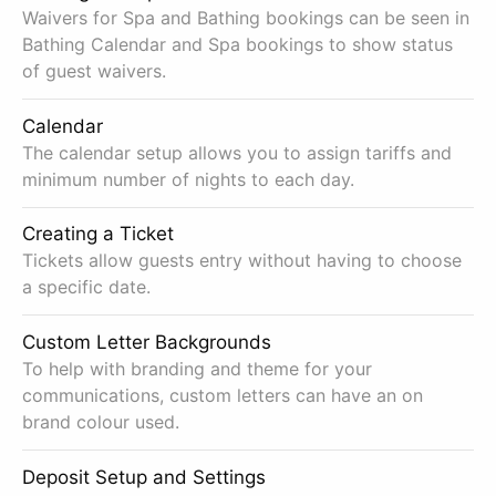
Waivers for Spa and Bathing bookings can be seen in
Bathing Calendar and Spa bookings to show status
of guest waivers.
Calendar
The calendar setup allows you to assign tariffs and
minimum number of nights to each day.
Creating a Ticket
Tickets allow guests entry without having to choose
a specific date.
Custom Letter Backgrounds
To help with branding and theme for your
communications, custom letters can have an on
brand colour used.
Deposit Setup and Settings