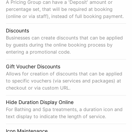
A Pricing Group can have a 'Deposit' amount or
percentage set, that will be required at booking
(online or via staff), instead of full booking payment.
Discounts
Businesses can create discounts that can be applied
by guests during the online booking process by
entering a promotional code.
Gift Voucher Discounts
Allows for creation of discounts that can be applied
to specific vouchers (via services and packages) at
checkout or via custom URL.
Hide Duration Display Online
For Bathing and Spa treatments, a duration icon and
text display to indicate the length of service.
Icon Maintenance