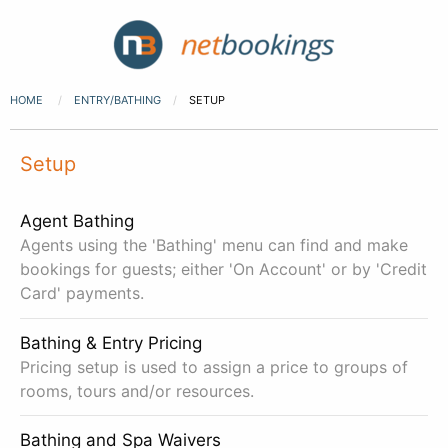
HOME
ENTRY/BATHING
SETUP
Setup
Agent Bathing
Agents using the 'Bathing' menu can find and make
bookings for guests; either 'On Account' or by 'Credit
Card' payments.
Bathing & Entry Pricing
Pricing setup is used to assign a price to groups of
rooms, tours and/or resources.
Bathing and Spa Waivers