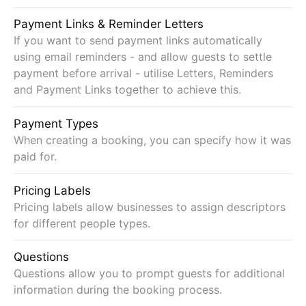
Payment Links & Reminder Letters
If you want to send payment links automatically
using email reminders - and allow guests to settle
payment before arrival - utilise Letters, Reminders
and Payment Links together to achieve this.
Payment Types
When creating a booking, you can specify how it was
paid for.
Pricing Labels
Pricing labels allow businesses to assign descriptors
for different people types.
Questions
Questions allow you to prompt guests for additional
information during the booking process.