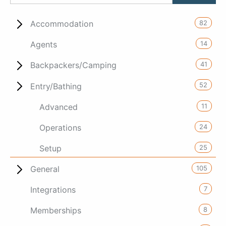
82
Accommodation
14
Agents
41
Backpackers/Camping
52
Entry/Bathing
11
Advanced
24
Operations
25
Setup
105
General
7
Integrations
8
Memberships