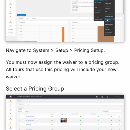
Navigate to System > Setup > Pricing Setup.
You must now assign the waiver to a pricing group.
All tours that use this pricing will include your new
waiver.
Select a Pricing Group