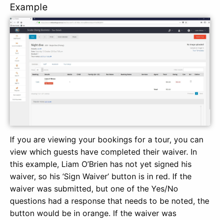
Example
If you are viewing your bookings for a tour, you can
view which guests have completed their waiver. In
this example, Liam O’Brien has not yet signed his
waiver, so his ‘Sign Waiver’ button is in red. If the
waiver was submitted, but one of the Yes/No
questions had a response that needs to be noted, the
button would be in orange. If the waiver was