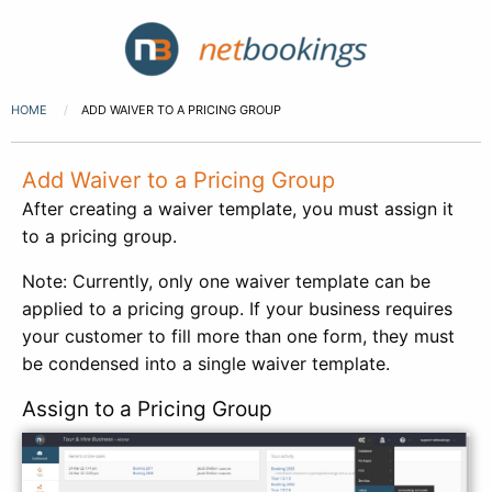
HOME
ADD WAIVER TO A PRICING GROUP
Add Waiver to a Pricing Group
After creating a waiver template, you must assign it
to a pricing group.
Note: Currently, only one waiver template can be
applied to a pricing group. If your business requires
your customer to fill more than one form, they must
be condensed into a single waiver template.
Assign to a Pricing Group