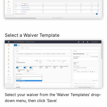
Select a Waiver Template
Select your waiver from the ‘Waiver Templates’ drop-
down menu, then click ‘Save’.