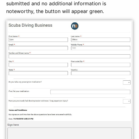
submitted and no additional information is
noteworthy, the button will appear green.