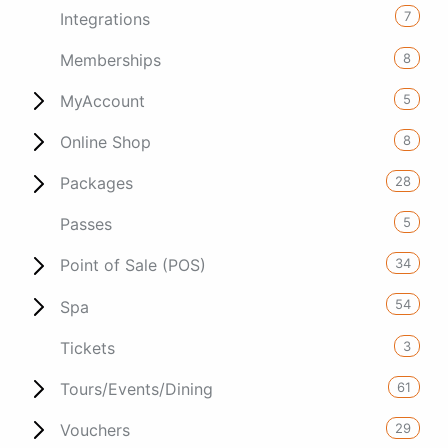
7
Integrations
8
Memberships
5
MyAccount
8
Online Shop
28
Packages
5
Passes
34
Point of Sale (POS)
54
Spa
3
Tickets
61
Tours/Events/Dining
29
Vouchers