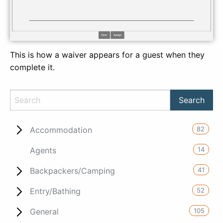
This is how a waiver appears for a guest when they
complete it.
82
Accommodation
14
Agents
41
Backpackers/Camping
52
Entry/Bathing
105
General