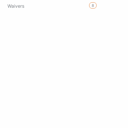
8
Waivers