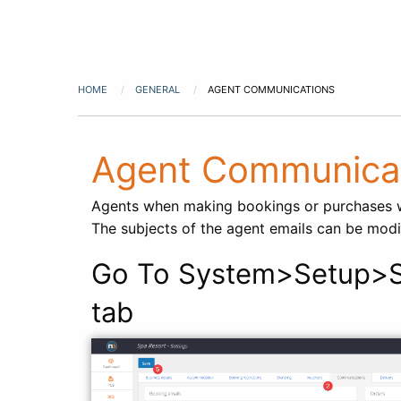
HOME
GENERAL
AGENT COMMUNICATIONS
Agent Communica
Agents when making bookings or purchases wi
The subjects of the agent emails can be modi
Go To System>Setup>S
tab