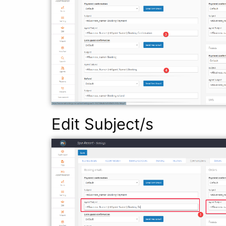
Edit Subject/s