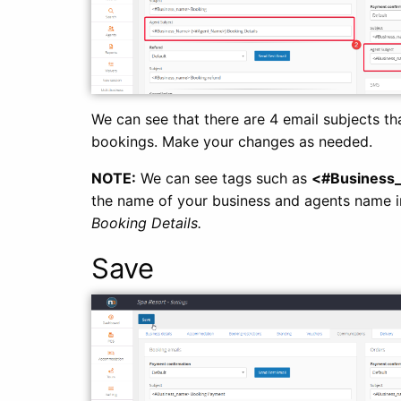
We can see that there are 4 email subjects th
bookings. Make your changes as needed.
NOTE:
We can see tags such as
<#Business
the name of your business and agents name in
Booking Details.
Save