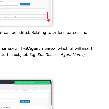
at can be edited. Relating to orders, passes and
_name>
and
<#Agent_name>,
which of will insert
to the subject. E.g.
Spa Resort (Agent Name)