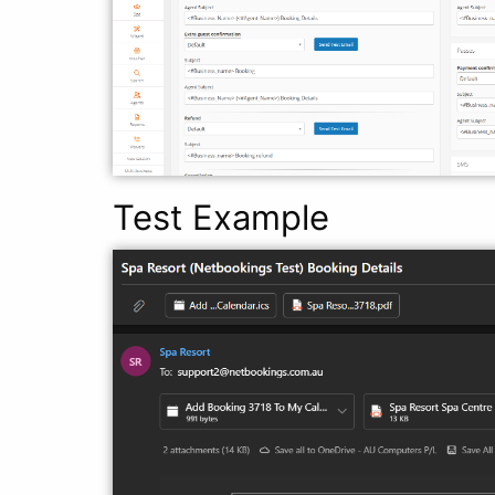
Test Example