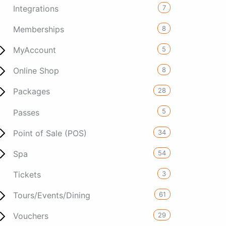
7
Integrations
8
Memberships
5
MyAccount
8
Online Shop
28
Packages
5
Passes
34
Point of Sale (POS)
54
Spa
3
Tickets
61
Tours/Events/Dining
29
Vouchers