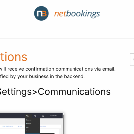
tions
ll receive confirmation communications via email.
fied by your business in the backend.
ettings>Communications