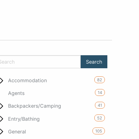
82
Accommodation
14
Agents
41
Backpackers/Camping
52
Entry/Bathing
105
General