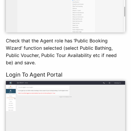
Check that the Agent role has ‘Public Booking
Wizard’ function selected (select Public Bathing,
Public Voucher, Public Tour Availability etc if need
be) and save.
Login To Agent Portal