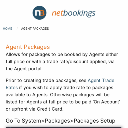
HOME
AGENT PACKAGES
Agent Packages
Allows for packages to be booked by Agents either
full price or with a trade rate/discount applied, via
the Agent portal.
Prior to creating trade packages, see
Agent Trade
Rates
if you wish to apply trade rate to packages
available to Agents. Otherwise packages will be
listed for Agents at full price to be paid ‘On Account’
or upfront via Credit Card.
Go To System>Packages>Packages Setup