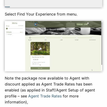
Select Find Your Experience from menu.
Note the package now available to Agent with
discount applied as Agent Trade Rates has been
enabled (as applied in Staff/Agent Setup of agent
profile – see
Agent Trade Rates
for more
information),