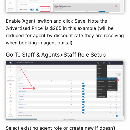
Enable ‘Agent’ switch and click Save. Note the
‘Advertised Price’ is $265 in this example (will be
reduced for agent by discount rate they are receiving
when booking in agent portal).
Go To Staff & Agents>Staff Role Setup
Select existing agent role or create new if doesn’t