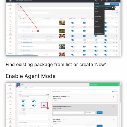
Find existing package from list or create ‘New’.
Enable Agent Mode