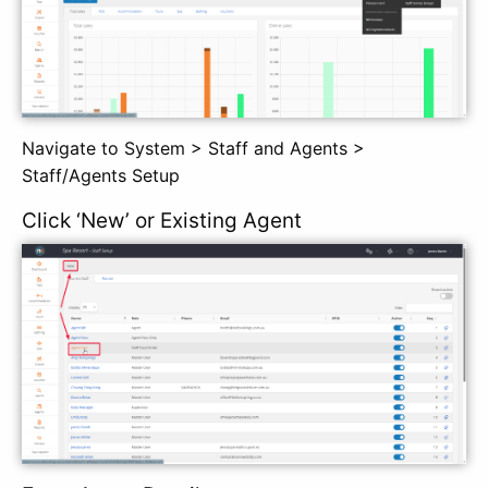
Navigate to System > Staff and Agents >
Staff/Agents Setup
Click ‘New’ or Existing Agent