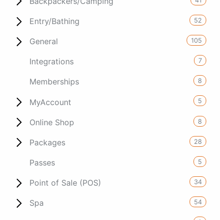
Backpackers/Camping
52
Entry/Bathing
105
General
7
Integrations
8
Memberships
5
MyAccount
8
Online Shop
28
Packages
5
Passes
34
Point of Sale (POS)
54
Spa