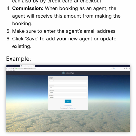
can also by by credit card at checkout.
Commission:
When booking as an agent, the
agent will receive this amount from making the
booking.
Make sure to enter the agent’s email address.
Click ‘Save’ to add your new agent or update
existing.
Example: