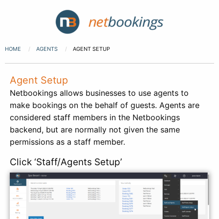
HOME
AGENTS
AGENT SETUP
Agent Setup
Netbookings allows businesses to use agents to
make bookings on the behalf of guests. Agents are
considered staff members in the Netbookings
backend, but are normally not given the same
permissions as a staff member.
Click ‘Staff/Agents Setup’