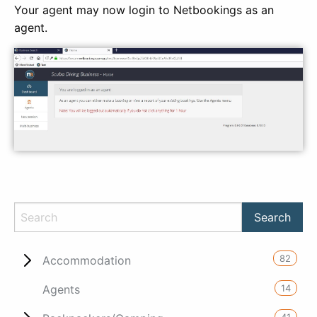
Your agent may now login to Netbookings as an
agent.
82
Accommodation
14
Agents
41