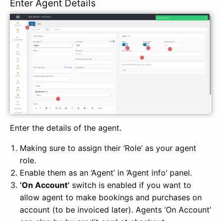
Enter Agent Details
Enter the details of the agent.
Making sure to assign their ‘Role’ as your agent
role.
Enable them as an ‘Agent’ in ‘Agent info’ panel.
‘On Account’
switch is enabled if you want to
allow agent to make bookings and purchases on
account (to be invoiced later). Agents ‘On Account’