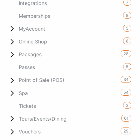
7
Integrations
8
Memberships
5
MyAccount
8
Online Shop
28
Packages
5
Passes
34
Point of Sale (POS)
54
Spa
3
Tickets
61
Tours/Events/Dining
29
Vouchers