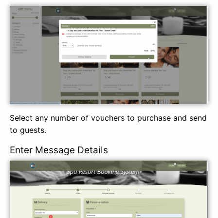
Select any number of vouchers to purchase and send
to guests.
Enter Message Details