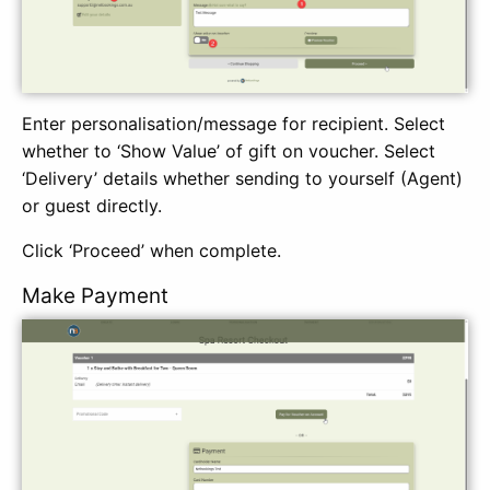
Enter personalisation/message for recipient. Select
whether to ‘Show Value’ of gift on voucher. Select
‘Delivery’ details whether sending to yourself (Agent)
or guest directly.
Click ‘Proceed’ when complete.
Make Payment