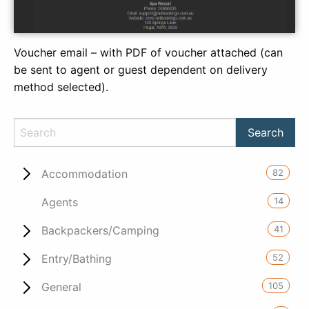
Voucher email – with PDF of voucher attached (can
be sent to agent or guest dependent on delivery
method selected).
82
Accommodation
14
Agents
41
Backpackers/Camping
52
Entry/Bathing
105
General