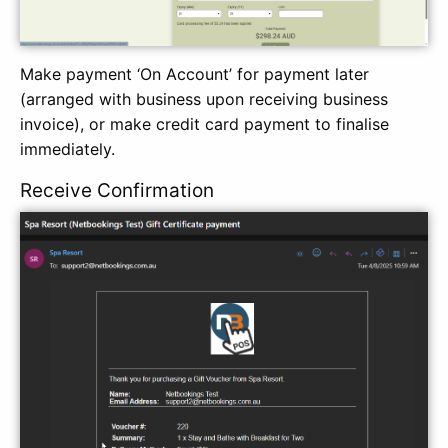
Make payment ‘On Account’ for payment later
(arranged with business upon receiving business
invoice), or make credit card payment to finalise
immediately.
Receive Confirmation