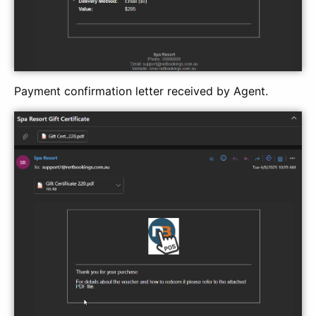
Payment confirmation letter received by Agent.