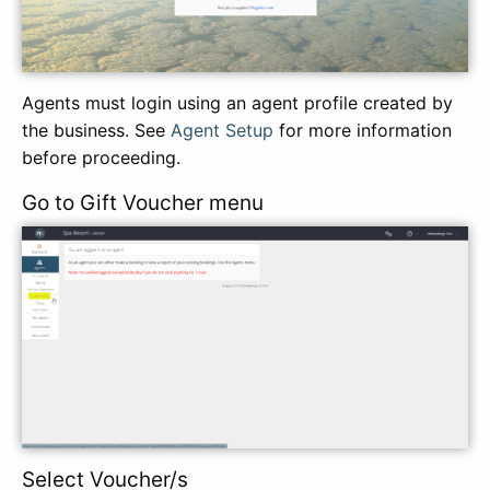
Agents must login using an agent profile created by
the business. See
Agent Setup
for more information
before proceeding.
Go to Gift Voucher menu
Select Voucher/s