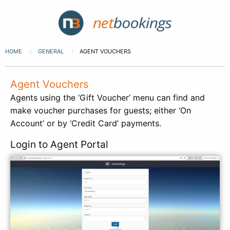
HOME
GENERAL
AGENT VOUCHERS
Agent Vouchers
Agents using the ‘Gift Voucher’ menu can find and
make voucher purchases for guests; either ‘On
Account’ or by ‘Credit Card’ payments.
Login to Agent Portal