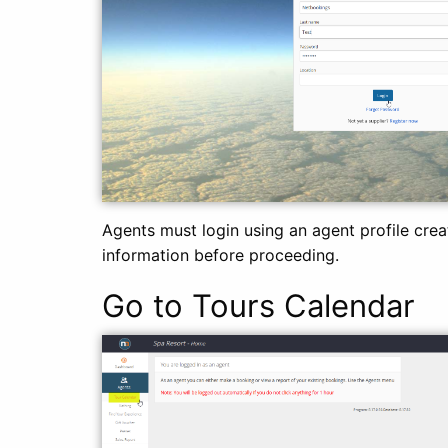
Agents must login using an agent profile cre
information before proceeding.
Go to Tours Calendar