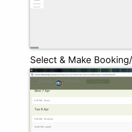
Select & Make Booking