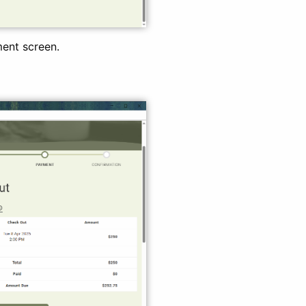
ment screen.