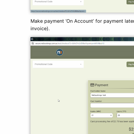
Make payment ‘On Account’ for payment later
invoice).