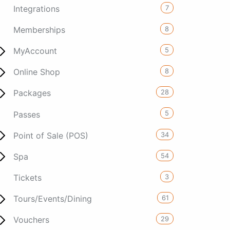
7
Integrations
8
Memberships
5
MyAccount
8
Online Shop
28
Packages
5
Passes
34
Point of Sale (POS)
54
Spa
3
Tickets
61
Tours/Events/Dining
29
Vouchers