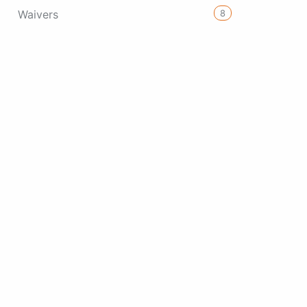
8
Waivers