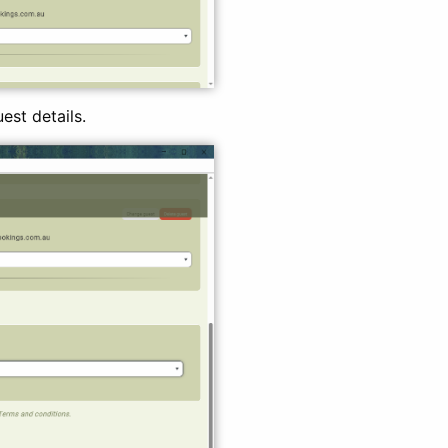
est details.