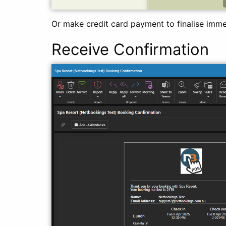
Or make credit card payment to finalise imme
Receive Confirmation