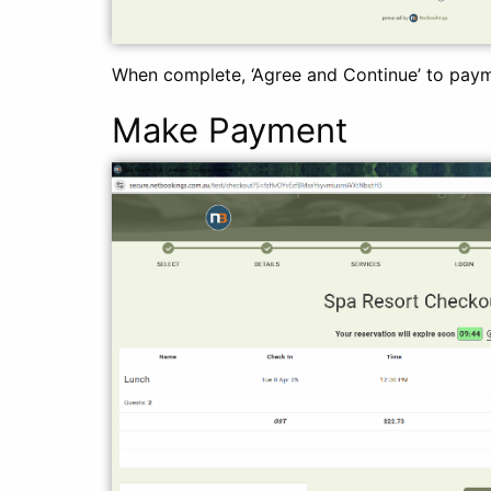
When complete, ‘Agree and Continue’ to pay
Make Payment