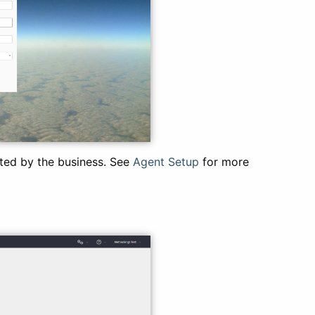
ated by the business. See
Agent Setup
for more