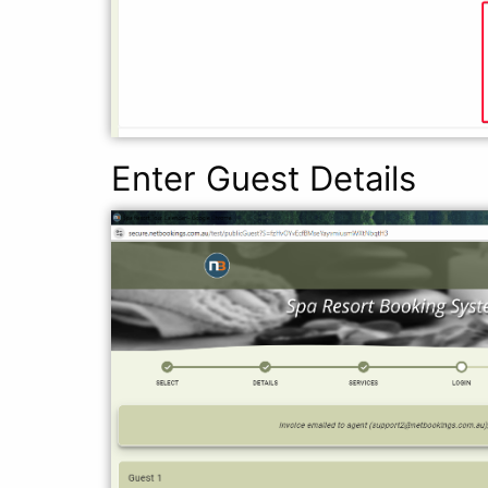
Enter Guest Details