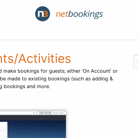
ts/Activities
d make bookings for guests; either ‘On Account’ or
 be made to existing bookings (such as adding &
ing bookings and more.