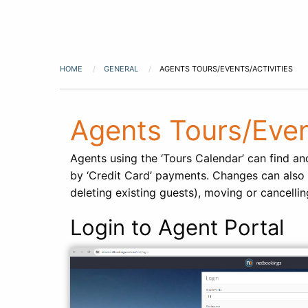
HOME
GENERAL
AGENTS TOURS/EVENTS/ACTIVITIES
Agents Tours/Even
Agents using the ‘Tours Calendar’ can find an
by ‘Credit Card’ payments. Changes can also
deleting existing guests), moving or cancell
Login to Agent Portal