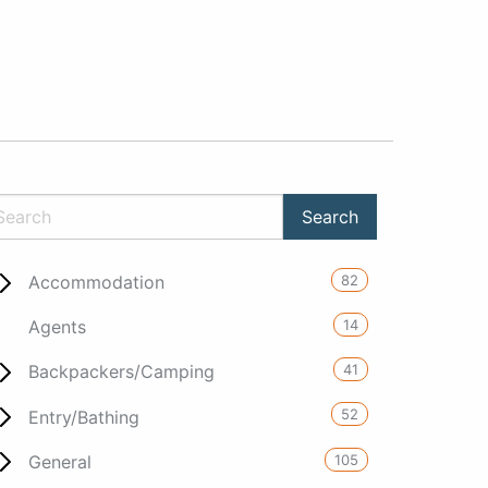
82
Accommodation
14
Agents
41
Backpackers/Camping
52
Entry/Bathing
105
General