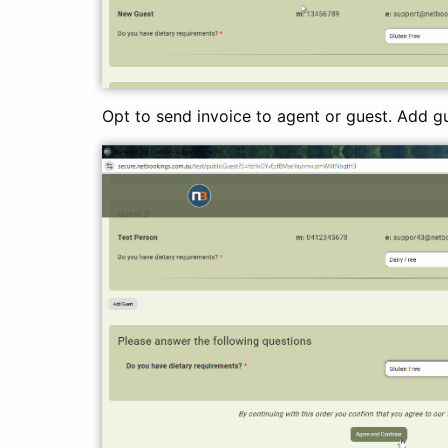
Opt to send invoice to agent or guest. Add gu