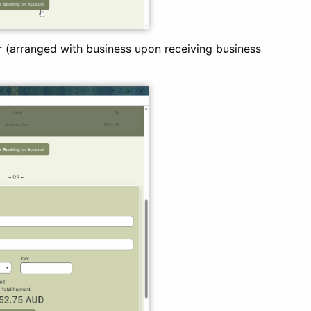
 (arranged with business upon receiving business