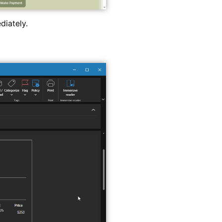
diately.