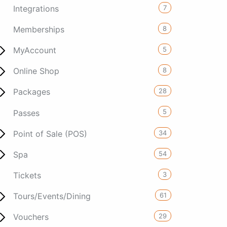
7
Integrations
8
Memberships
5
MyAccount
8
Online Shop
28
Packages
5
Passes
34
Point of Sale (POS)
54
Spa
3
Tickets
61
Tours/Events/Dining
29
Vouchers