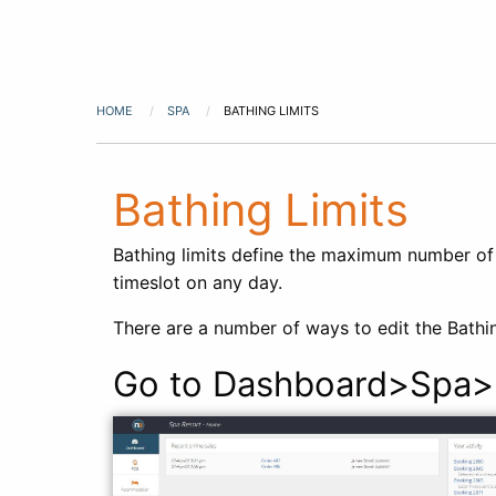
HOME
SPA
BATHING LIMITS
Bathing Limits
Bathing limits define the maximum number of 
timeslot on any day.
There are a number of ways to edit the Bathin
Go to Dashboard>Spa>B