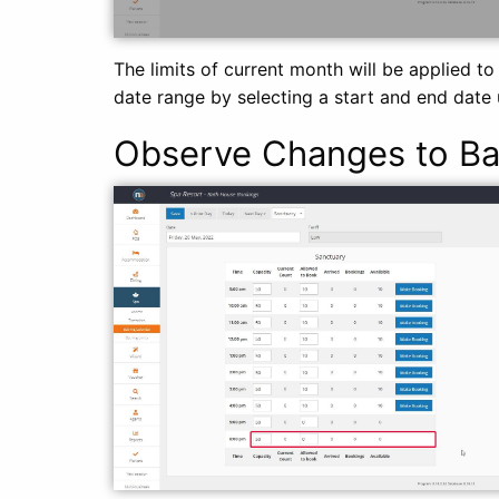
The limits of current month will be applied to
date range by selecting a start and end date 
Observe Changes to Ba