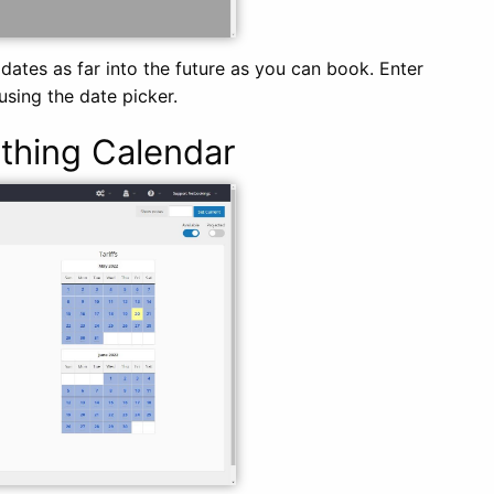
 dates as far into the future as you can book. Enter
using the date picker.
thing Calendar