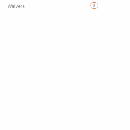
8
Waivers