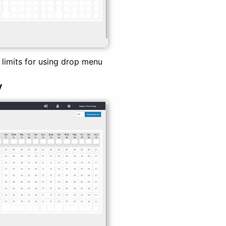
 limits for using drop menu
y