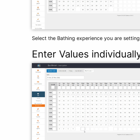
Select the Bathing experience you are setting
Enter Values individuall