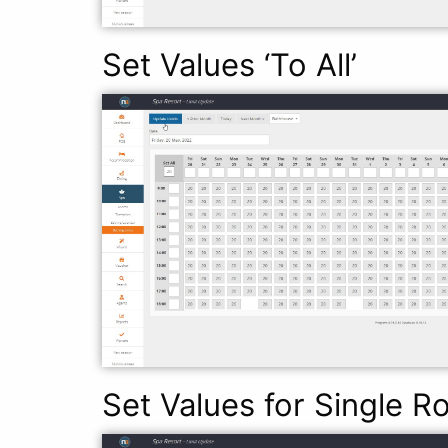
Set Values ‘To All’
Set Values for Single 