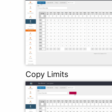
Copy Limits