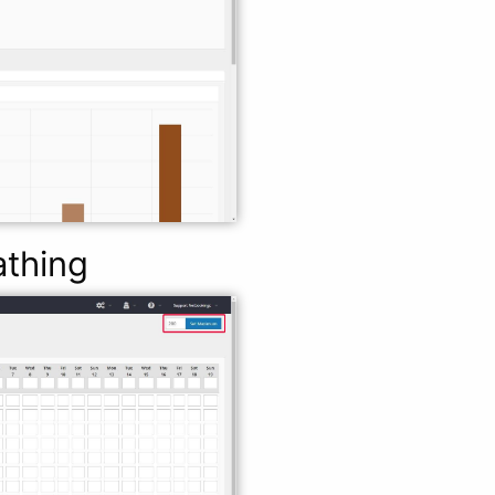
athing