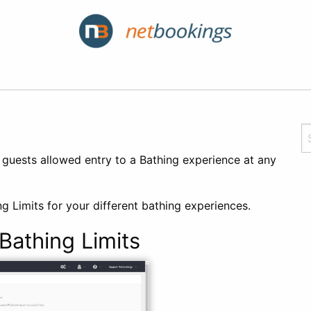
guests allowed entry to a Bathing experience at any
g Limits for your different bathing experiences.
athing Limits