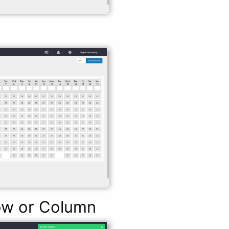
Row or Column