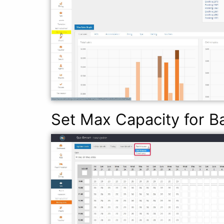
Set Max Capacity for B