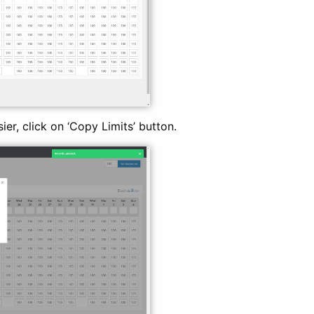
ier, click on ‘Copy Limits’ button.