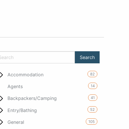
82
Accommodation
14
Agents
41
Backpackers/Camping
52
Entry/Bathing
105
General