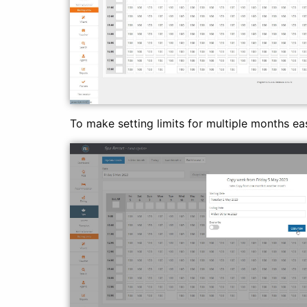
To make setting limits for multiple months eas