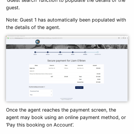
guest.
Note: Guest 1 has automatically been populated with
the details of the agent.
Once the agent reaches the payment screen, the
agent may book using an online payment method, or
‘Pay this booking on Account’.