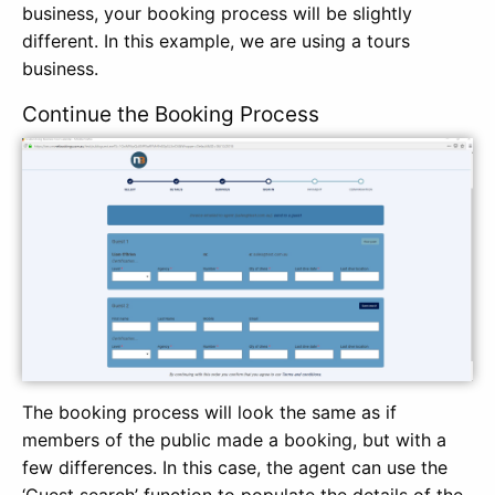
business, your booking process will be slightly
different. In this example, we are using a tours
business.
Continue the Booking Process
The booking process will look the same as if
members of the public made a booking, but with a
few differences. In this case, the agent can use the
‘Guest search’ function to populate the details of the