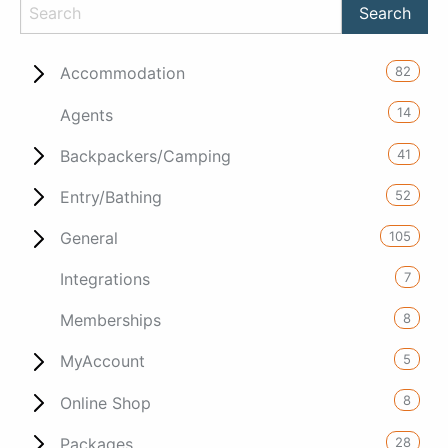
82
Accommodation
14
Agents
41
Backpackers/Camping
52
Entry/Bathing
105
General
7
Integrations
8
Memberships
5
MyAccount
8
Online Shop
28
Packages