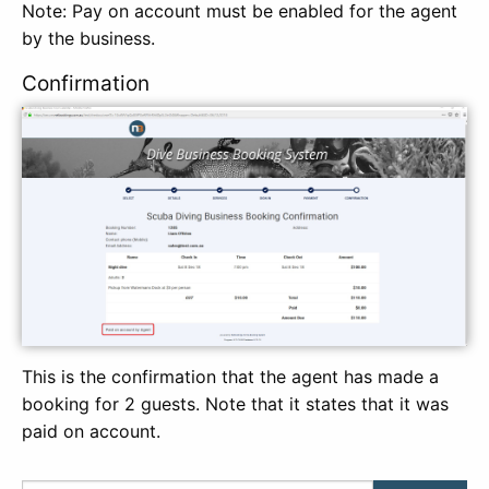
Note: Pay on account must be enabled for the agent
by the business.
Confirmation
This is the confirmation that the agent has made a
booking for 2 guests. Note that it states that it was
paid on account.