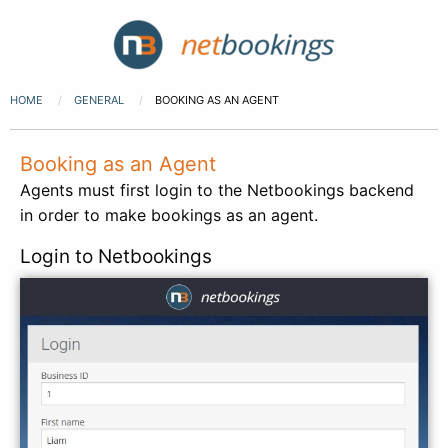
HOME
GENERAL
BOOKING AS AN AGENT
Booking as an Agent
Agents must first login to the Netbookings backend
in order to make bookings as an agent.
Login to Netbookings