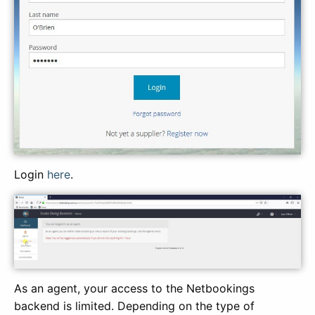
Login
here
.
As an agent, your access to the Netbookings
backend is limited. Depending on the type of