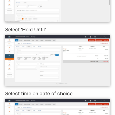
Select ‘Hold Until’
Select time on date of choice