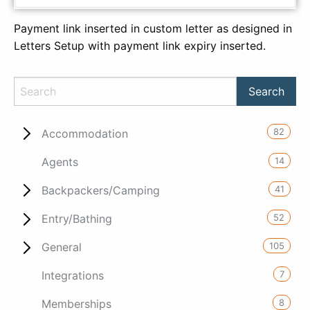
Payment link inserted in custom letter as designed in
Letters Setup with payment link expiry inserted.
82
Accommodation
14
Agents
41
Backpackers/Camping
52
Entry/Bathing
105
General
7
Integrations
8
Memberships