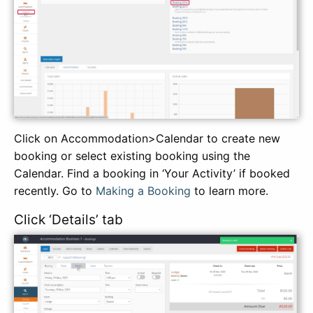
Click on Accommodation>Calendar to create new
booking or select existing booking using the
Calendar. Find a booking in ‘Your Activity’ if booked
recently. Go to
Making a Booking
to learn more.
Click ‘Details’ tab