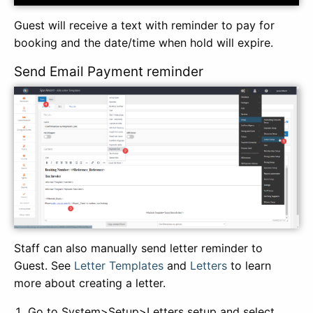
Guest will receive a text with reminder to pay for
booking and the date/time when hold will expire.
Send Email Payment reminder
Staff can also manually send letter reminder to
Guest. See
Letter Templates
and
Letters
to learn
more about creating a letter.
Go to System>Setup>Letters setup and select