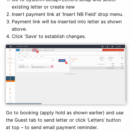
existing letter or create new
Insert payment link at ‘Insert NB Field’ drop menu.
Payment link will be inserted into letter as shown
above.
Click ‘Save’ to establish changes.
Go to booking (apply hold as shown earlier) and use
the Guest tab to send letter or click ‘Letters’ button
at top – to send email payment reminder.