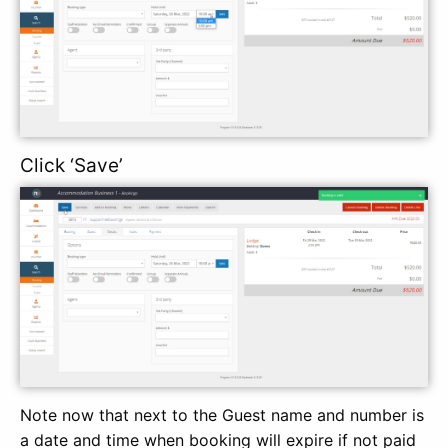
Click ‘Save’
Note now that next to the Guest name and number is
a date and time when booking will expire if not paid