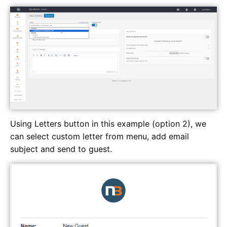
Using Letters button in this example (option 2), we
can select custom letter from menu, add email
subject and send to guest.