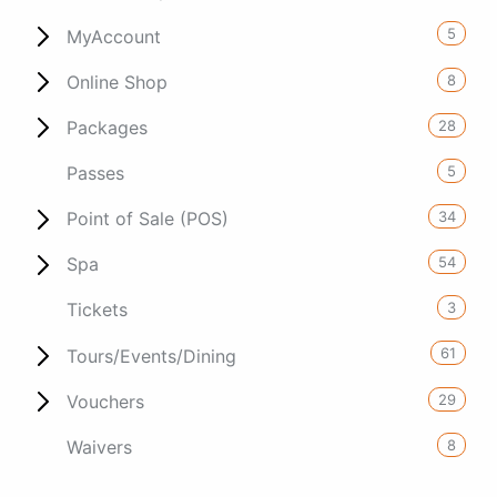
5
MyAccount
8
Online Shop
28
Packages
5
Passes
34
Point of Sale (POS)
54
Spa
3
Tickets
61
Tours/Events/Dining
29
Vouchers
8
Waivers