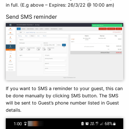
in full. (E.g above – Expires: 26/3/22 @ 10:00 am)
Send SMS reminder
If you want to SMS a reminder to your guest, this can
be done manually by clicking SMS button. The SMS
will be sent to Guest’s phone number listed in Guest
details.