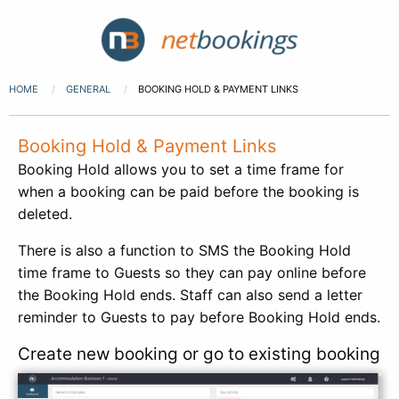
HOME
GENERAL
BOOKING HOLD & PAYMENT LINKS
Booking Hold & Payment Links
Booking Hold allows you to set a time frame for
when a booking can be paid before the booking is
deleted.
There is also a function to SMS the Booking Hold
time frame to Guests so they can pay online before
the Booking Hold ends. Staff can also send a letter
reminder to Guests to pay before Booking Hold ends.
Create new booking or go to existing booking