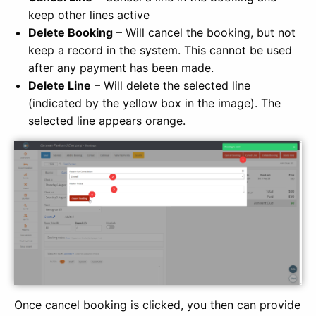
keep other lines active
Delete Booking
– Will cancel the booking, but not
keep a record in the system. This cannot be used
after any payment has been made.
Delete Line
– Will delete the selected line
(indicated by the yellow box in the image). The
selected line appears orange.
Once cancel booking is clicked, you then can provide