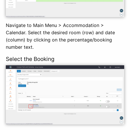
Navigate to Main Menu > Accommodation >
Calendar. Select the desired room (row) and date
(column) by clicking on the percentage/booking
number text.
Select the Booking