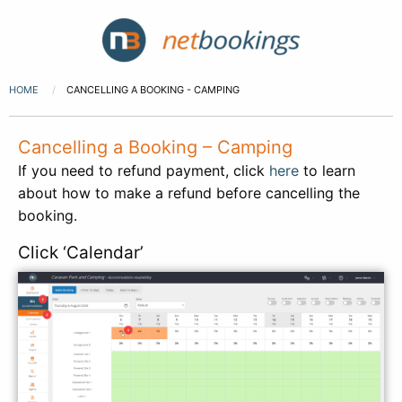
HOME
CANCELLING A BOOKING - CAMPING
Cancelling a Booking – Camping
If you need to refund payment, click
here
to learn
about how to make a refund before cancelling the
booking.
Click ‘Calendar’