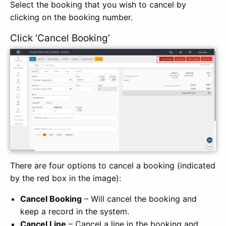
Select the booking that you wish to cancel by
clicking on the booking number.
Click ‘Cancel Booking’
There are four options to cancel a booking (indicated
by the red box in the image):
Cancel Booking
– Will cancel the booking and
keep a record in the system.
Cancel Line
– Cancel a line in the booking and