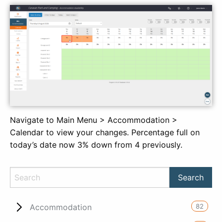
Navigate to Main Menu > Accommodation >
Calendar to view your changes. Percentage full on
today’s date now 3% down from 4 previously.
82
Accommodation