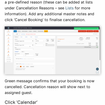
a pre-defined reason (these can be added at lists
under Cancellation Reasons – see
Lists
for more
information). Add any additional master notes and
click ‘Cancel Booking’ to finalise cancellation.
Green message confirms that your booking is now
cancelled. Cancellation reason will show next to
assigned guest.
Click ‘Calendar’