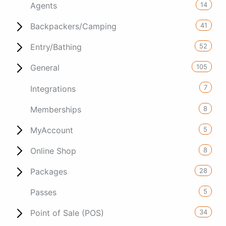
14
Agents
41
Backpackers/Camping
52
Entry/Bathing
105
General
7
Integrations
8
Memberships
5
MyAccount
8
Online Shop
28
Packages
5
Passes
34
Point of Sale (POS)