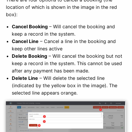
location of which is shown in the image in the red
box):
Cancel Booking
– Will cancel the booking and
keep a record in the system.
Cancel Line
– Cancel a line in the booking and
keep other lines active
Delete Booking
– Will cancel the booking but not
keep a record in the system. This cannot be used
after any payment has been made.
Delete Line
– Will delete the selected line
(indicated by the yellow box in the image). The
selected line appears orange.