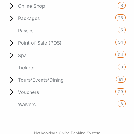
8
Online Shop
28
Packages
5
Passes
34
Point of Sale (POS)
54
Spa
3
Tickets
61
Tours/Events/Dining
29
Vouchers
8
Waivers
Netbookings Online Booking System