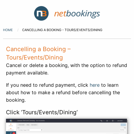
HOME
CANCELLING A BOOKING - TOURS/EVENTS/DINING
Cancelling a Booking –
Tours/Events/Dining
Cancel or delete a booking, with the option to refund
payment available.
If you need to refund payment, click
here
to learn
about how to make a refund before cancelling the
booking.
Click ‘Tours/Events/Dining’