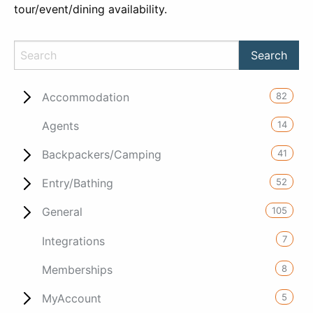
tour/event/dining availability.
82
Accommodation
14
Agents
41
Backpackers/Camping
52
Entry/Bathing
105
General
7
Integrations
8
Memberships
5
MyAccount