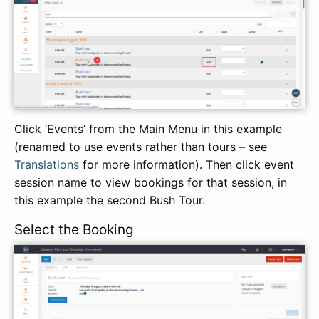
Click ‘Events’ from the Main Menu in this example
(renamed to use events rather than tours – see
Translations
for more information). Then click event
session name to view bookings for that session, in
this example the second Bush Tour.
Select the Booking