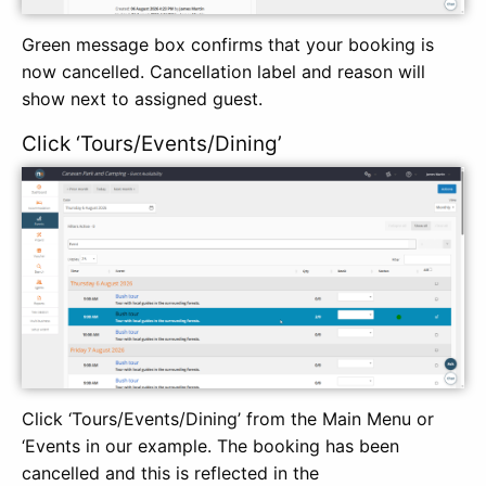
Green message box confirms that your booking is
now cancelled. Cancellation label and reason will
show next to assigned guest.
Click ‘Tours/Events/Dining’
Click ‘Tours/Events/Dining’ from the Main Menu or
‘Events in our example. The booking has been
cancelled and this is reflected in the