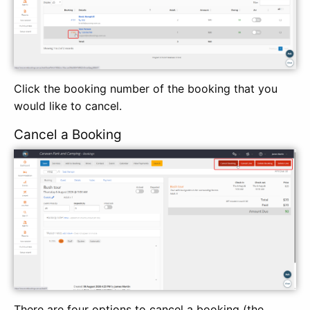
Click the booking number of the booking that you
would like to cancel.
Cancel a Booking
There are four options to cancel a booking (the