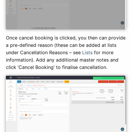
Once cancel booking is clicked, you then can provide
a pre-defined reason (these can be added at lists
under Cancellation Reasons – see
Lists
for more
information). Add any additional master notes and
click ‘Cancel Booking’ to finalise cancellation.