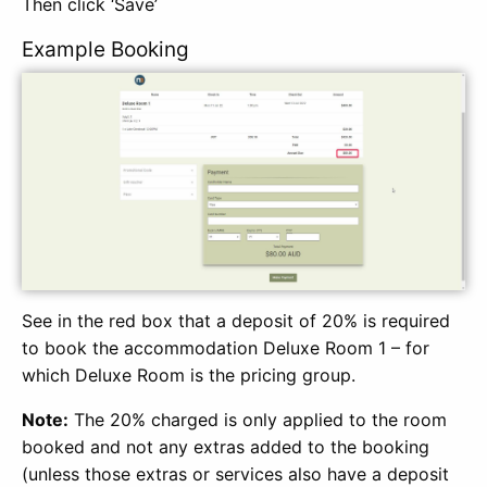
Then click ‘Save’
Example Booking
See in the red box that a deposit of 20% is required
to book the accommodation Deluxe Room 1 – for
which Deluxe Room is the pricing group.
Note:
The 20% charged is only applied to the room
booked and not any extras added to the booking
(unless those extras or services also have a deposit