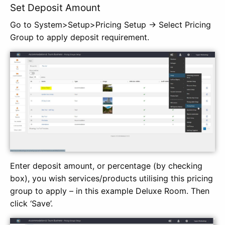
Set Deposit Amount
Go to System>Setup>Pricing Setup -> Select Pricing
Group to apply deposit requirement.
Enter deposit amount, or percentage (by checking
box), you wish services/products utilising this pricing
group to apply – in this example Deluxe Room. Then
click ‘Save’.