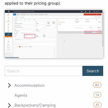
applied to their pricing group).
82
Accommodation
14
Agents
41
Backpackers/Camping