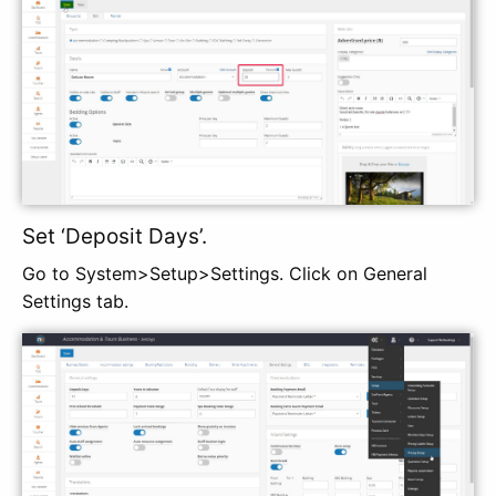
Set ‘Deposit Days’.
Go to System>Setup>Settings. Click on General
Settings tab.