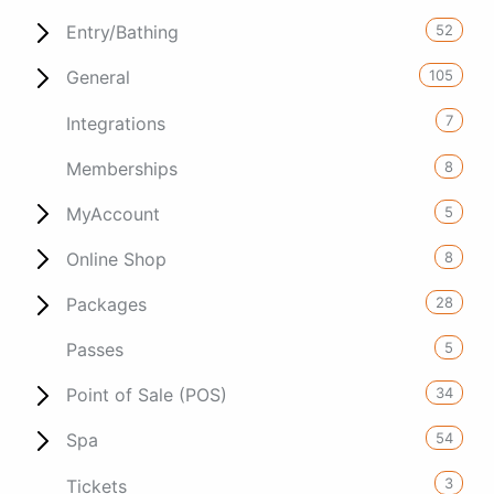
52
Entry/Bathing
105
General
7
Integrations
8
Memberships
5
MyAccount
8
Online Shop
28
Packages
5
Passes
34
Point of Sale (POS)
54
Spa
3
Tickets