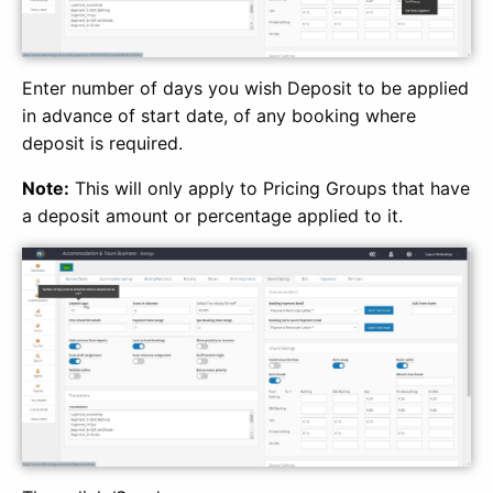
Enter number of days you wish Deposit to be applied
in advance of start date, of any booking where
deposit is required.
Note:
This will only apply to Pricing Groups that have
a deposit amount or percentage applied to it.