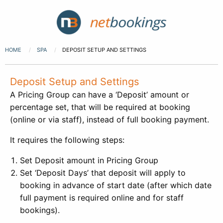
HOME
SPA
DEPOSIT SETUP AND SETTINGS
Deposit Setup and Settings
A Pricing Group can have a ‘Deposit’ amount or
percentage set, that will be required at booking
(online or via staff), instead of full booking payment.
It requires the following steps:
Set Deposit amount in Pricing Group
Set ‘Deposit Days’ that deposit will apply to
booking in advance of start date (after which date
full payment is required online and for staff
bookings).