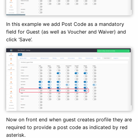
In this example we add Post Code as a mandatory
field for Guest (as well as Voucher and Waiver) and
click ‘Save’.
Now on front end when guest creates profile they are
required to provide a post code as indicated by red
asterisk.