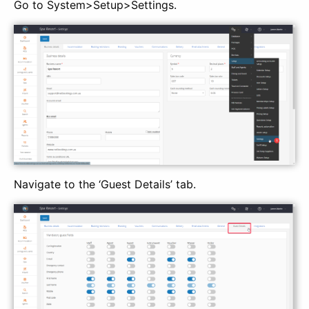
Go to System>Setup>Settings.
Navigate to the ‘Guest Details’ tab.