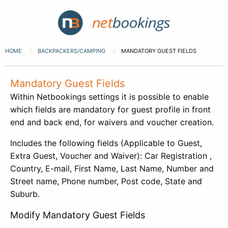
HOME
BACKPACKERS/CAMPING
MANDATORY GUEST FIELDS
Mandatory Guest Fields
Within Netbookings settings it is possible to enable
which fields are mandatory for guest profile in front
end and back end, for waivers and voucher creation.
Includes the following fields (Applicable to Guest,
Extra Guest, Voucher and Waiver): Car Registration ,
Country, E-mail, First Name, Last Name, Number and
Street name, Phone number, Post code, State and
Suburb.
Modify Mandatory Guest Fields