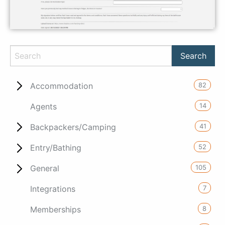
82
Accommodation
14
Agents
41
Backpackers/Camping
52
Entry/Bathing
105
General
7
Integrations
8
Memberships