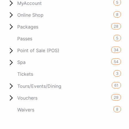
5
MyAccount
8
Online Shop
28
Packages
5
Passes
34
Point of Sale (POS)
54
Spa
3
Tickets
61
Tours/Events/Dining
29
Vouchers
8
Waivers