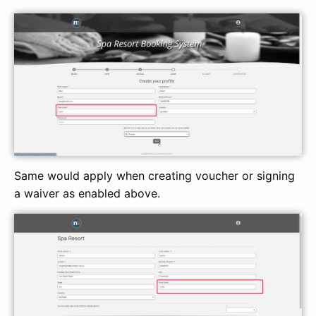
Same would apply when creating voucher or signing
a waiver as enabled above.