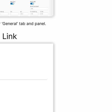
 ‘General’ tab and panel.
 Link