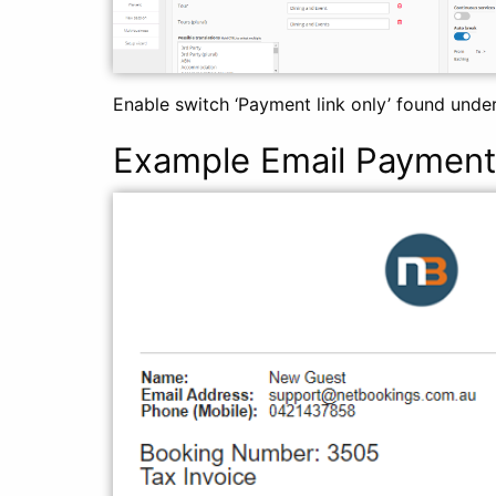
Enable switch ‘Payment link only’ found under
Example Email Payment