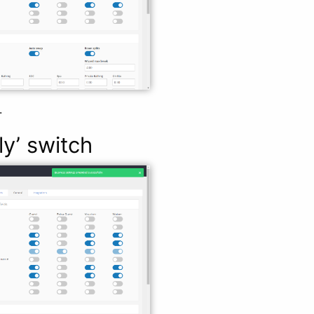
.
ly’ switch