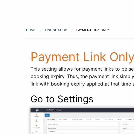
HOME
ONLINE SHOP
PAYMENT LINK ONLY
Payment Link Onl
This setting allows for payment links to be s
booking expiry. Thus, the payment link simply
link with booking expiry applied at that time 
Go to Settings