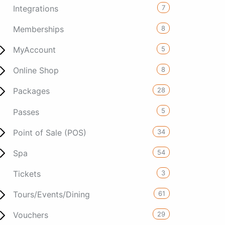
7
Integrations
8
Memberships
5
MyAccount
8
Online Shop
28
Packages
5
Passes
34
Point of Sale (POS)
54
Spa
3
Tickets
61
Tours/Events/Dining
29
Vouchers