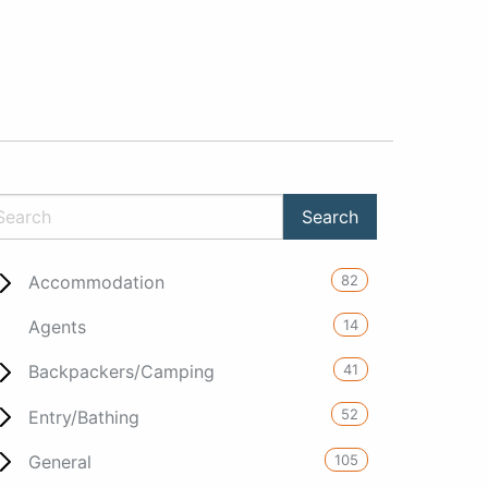
82
Accommodation
14
Agents
41
Backpackers/Camping
52
Entry/Bathing
105
General