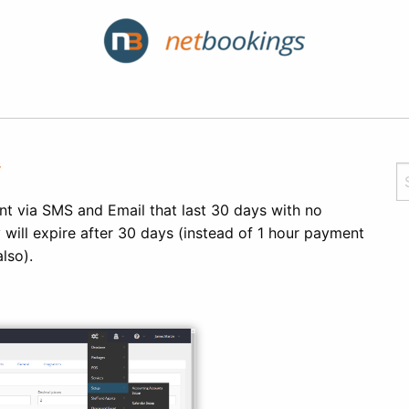
y
ent via SMS and Email that last 30 days with no
 will expire after 30 days (instead of 1 hour payment
also).