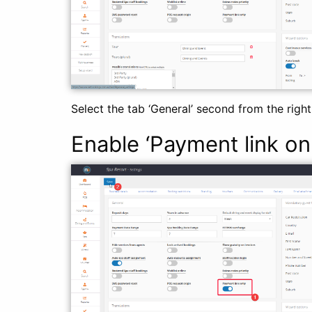
Select the tab ‘General’ second from the right
Enable ‘Payment link on