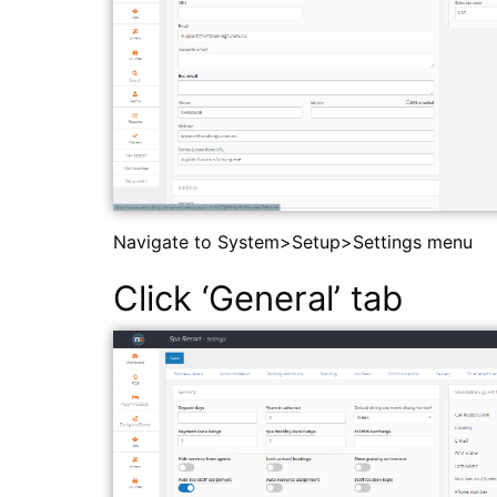
Navigate to System>Setup>Settings menu
Click ‘General’ tab