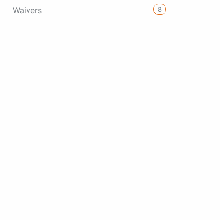
8
Waivers