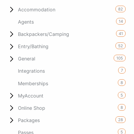
82
Accommodation
14
Agents
41
Backpackers/Camping
52
Entry/Bathing
105
General
7
Integrations
8
Memberships
5
MyAccount
8
Online Shop
28
Packages
5
Passes