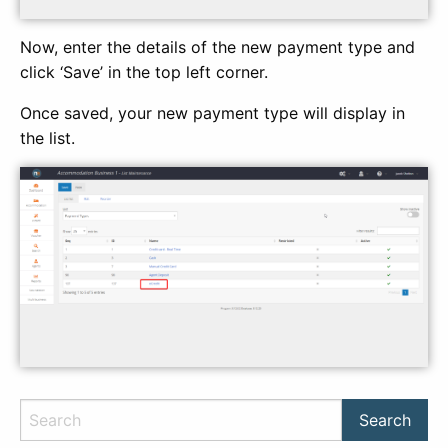
Now, enter the details of the new payment type and
click ‘Save’ in the top left corner.
Once saved, your new payment type will display in
the list.