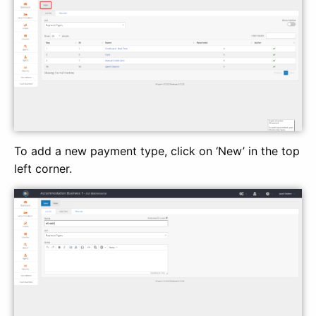
To add a new payment type, click on ‘New’ in the top
left corner.