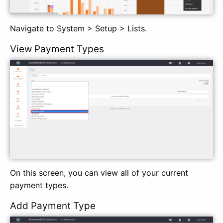
Navigate to System > Setup > Lists.
View Payment Types
On this screen, you can view all of your current
payment types.
Add Payment Type