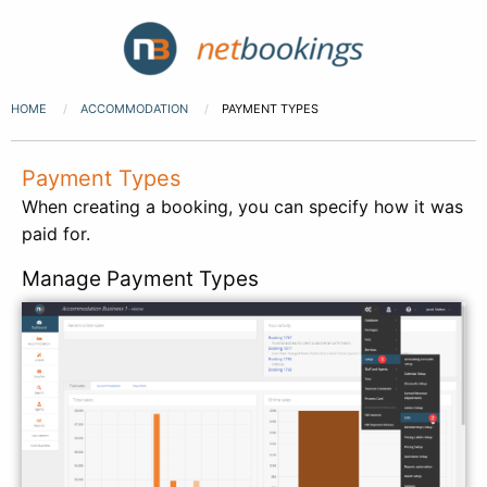
HOME
ACCOMMODATION
PAYMENT TYPES
Payment Types
When creating a booking, you can specify how it was
paid for.
Manage Payment Types