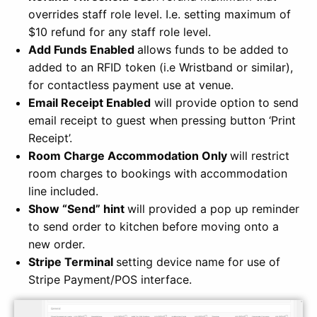
overrides staff role level. I.e. setting maximum of
$10 refund for any staff role level.
Add Funds Enabled
allows funds to be added to
added to an RFID token (i.e Wristband or similar),
for contactless payment use at venue.
Email Receipt Enabled
will provide option to send
email receipt to guest when pressing button ‘Print
Receipt’.
Room Charge Accommodation Only
will restrict
room charges to bookings with accommodation
line included.
Show “Send” hint
will provided a pop up reminder
to send order to kitchen before moving onto a
new order.
Stripe Terminal
setting device name for use of
Stripe Payment/POS interface.