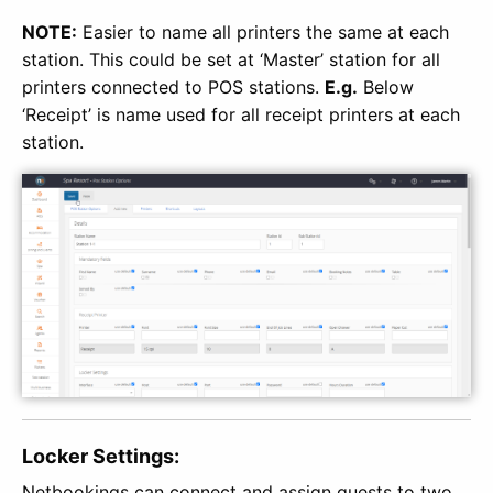
NOTE:
Easier to name all printers the same at each
station. This could be set at ‘Master’ station for all
printers connected to POS stations.
E.g.
Below
‘Receipt’ is name used for all receipt printers at each
station.
Locker Settings:
Netbookings can connect and assign guests to two