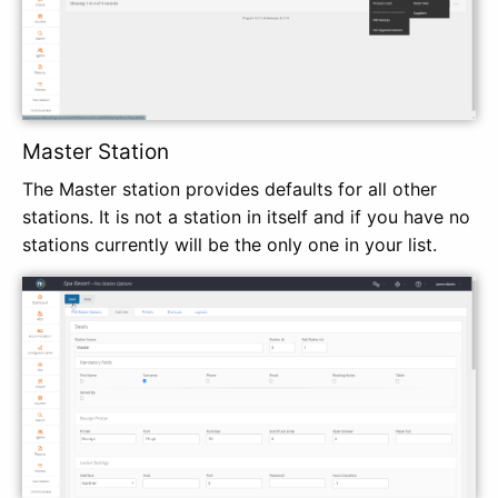
Master Station
The Master station provides defaults for all other
stations. It is not a station in itself and if you have no
stations currently will be the only one in your list.