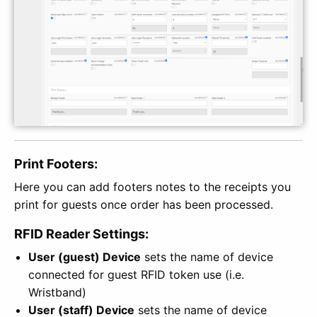
Print Footers:
Here you can add footers notes to the receipts you
print for guests once order has been processed.
RFID Reader Settings:
User (guest) Device
sets the name of device
connected for guest RFID token use (i.e.
Wristband)
User (staff) Device
sets the name of device