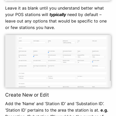
Leave it as blank until you understand better what
your POS stations will
typically
need by default –
leave out any options that would be specific to one
or few stations you have.
Create New or Edit
Add the ‘Name’ and ‘Station ID’ and ‘Substation ID’.
‘Station ID’ pertains to the area the station is at.
e.g.