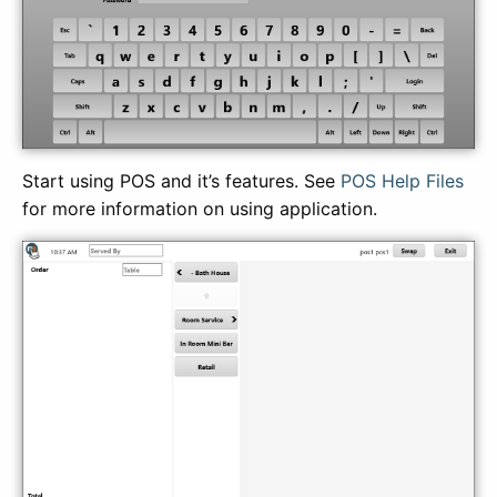
Start using POS and it’s features. See
POS Help Files
for more information on using application.