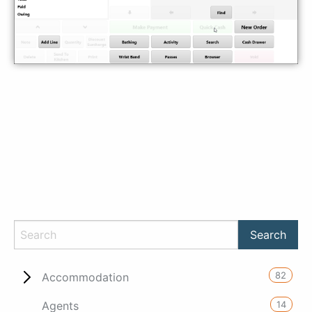
82
Accommodation
14
Agents