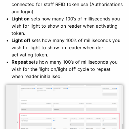
connected for staff RFID token use (Authorisations
and login)
Light on
sets how many 100’s of milliseconds you
wish for light to show on reader when activating
token.
Light off
sets how many 100’s of milliseconds you
wish for light to show on reader when de-
activating token.
Repeat
sets how many 100’s of milliseconds you
wish for
the ‘light on/light off’ cycle to repeat
when reader initialised.