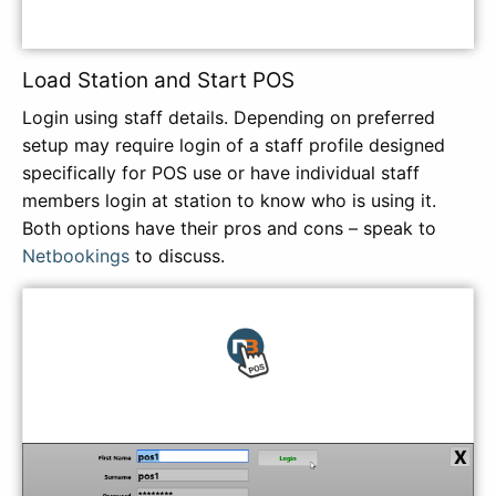
Load Station and Start POS
Login using staff details. Depending on preferred
setup may require login of a staff profile designed
specifically for POS use or have individual staff
members login at station to know who is using it.
Both options have their pros and cons – speak to
Netbookings
to discuss.