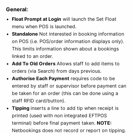
General:
Float Prompt at Login
will launch the Set Float
menu when POS is launched.
Standalone
Not interested in booking information
on POS (i.e. POS/order information displays only).
This limits information shown about a bookings
linked to an order.
Add To Old Orders
Allows staff to add items to
orders (via Search) from days previous.
Authorise Each Payment
requires code to be
entered by staff or supervisor before payment can
be taken for an order (this can be done using a
staff RFID card/button).
Tipping
inserts a line to add tip when receipt is
printed (used with non integrated EFTPOS
terminal) before final payment taken.
NOTE:
Netbookings does not record or report on tipping.