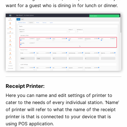
want for a guest who is dining in for lunch or dinner.
Receipt Printer:
Here you can name and edit settings of printer to
cater to the needs of every individual station. ‘Name’
of printer will refer to what the name of the receipt
printer is that is connected to your device that is
using POS application.