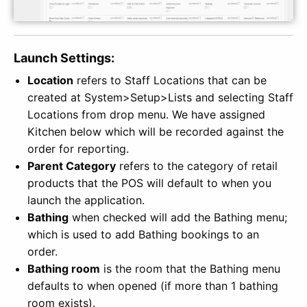
Launch Settings:
Location
refers to Staff Locations that can be
created at System>Setup>Lists and selecting Staff
Locations from drop menu. We have assigned
Kitchen below which will be recorded against the
order for reporting.
Parent Category
refers to the category of retail
products that the POS will default to when you
launch the application.
Bathing
when checked will add the Bathing menu;
which is used to add Bathing bookings to an
order.
Bathing room
is the room that the Bathing menu
defaults to when opened (if more than 1 bathing
room exists).