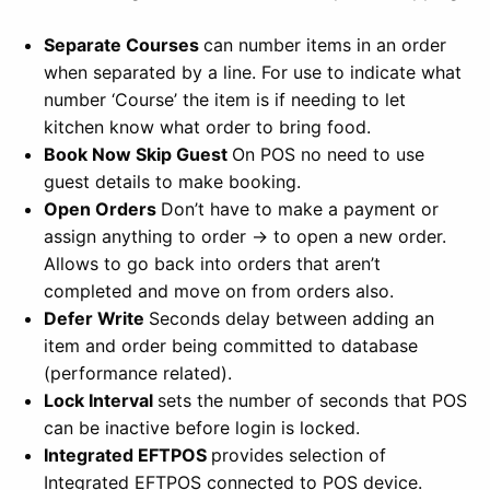
Separate Courses
can number items in an order
when separated by a line. For use to indicate what
number ‘Course’ the item is if needing to let
kitchen know what order to bring food.
Book Now Skip Guest
On POS no need to use
guest details to make booking.
Open Orders
Don’t have to make a payment or
assign anything to order -> to open a new order.
Allows to go back into orders that aren’t
completed and move on from orders also.
Defer Write
Seconds delay between adding an
item and order being committed to database
(performance related).
Lock Interval
sets the number of seconds that POS
can be inactive before login is locked.
Integrated EFTPOS
provides selection of
Integrated EFTPOS connected to POS device.