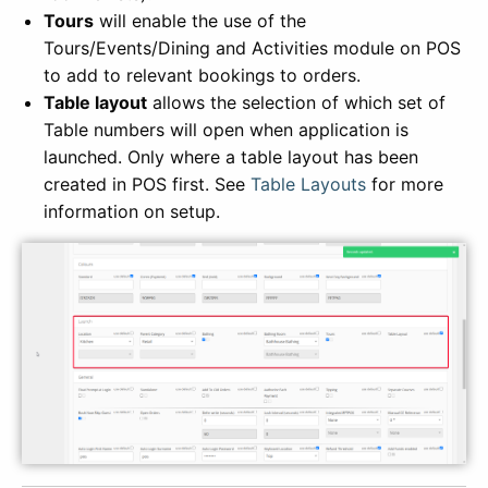
Tours
will enable the use of the
Tours/Events/Dining and Activities module on POS
to add to relevant bookings to orders.
Table layout
allows the selection of which set of
Table numbers will open when application is
launched. Only where a table layout has been
created in POS first. See
Table Layouts
for more
information on setup.