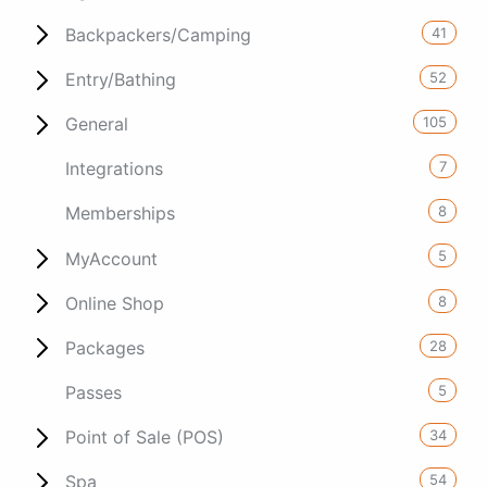
41
Backpackers/Camping
52
Entry/Bathing
105
General
7
Integrations
8
Memberships
5
MyAccount
8
Online Shop
28
Packages
5
Passes
34
Point of Sale (POS)
54
Spa