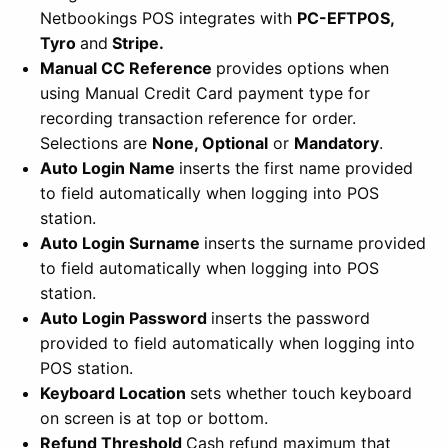
Netbookings POS integrates with
PC-EFTPOS,
Tyro
and
Stripe.
Manual CC Reference
provides options when
using Manual Credit Card payment type for
recording transaction reference for order.
Selections are
None, Optional
or
Mandatory
.
Auto Login Name
inserts the first name provided
to field automatically when logging into POS
station.
Auto Login Surname
inserts the surname provided
to field automatically when logging into POS
station.
Auto Login Password
inserts the password
provided to field automatically when logging into
POS station.
Keyboard Location
sets whether touch keyboard
on screen is at top or bottom.
Refund Threshold
Cash refund maximum that