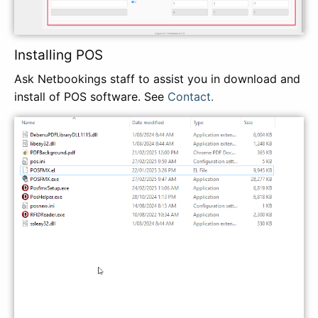
Installing POS
Ask Netbookings staff to assist you in download and
install of POS software. See
Contact.