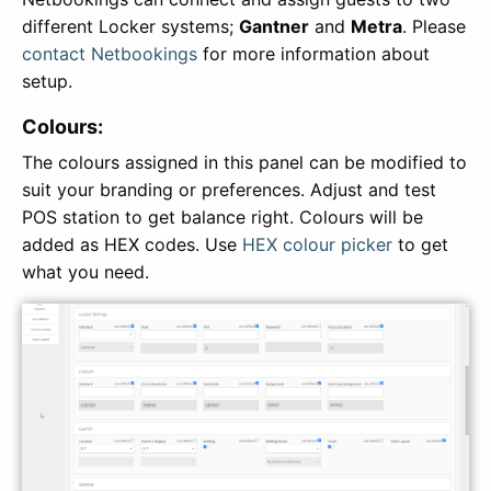
different Locker systems;
Gantner
and
Metra
. Please
contact Netbookings
for more information about
setup.
Colours:
The colours assigned in this panel can be modified to
suit your branding or preferences. Adjust and test
POS station to get balance right. Colours will be
added as HEX codes. Use
HEX colour picker
to get
what you need.