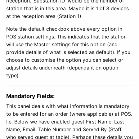
Reception. ‘Substation ID’ would be the number of
station that is in this area. Maybe it is 1 of 3 devices
at the reception area (Station 1).
Note the default checkbox above every option in
POS station settings. This indicates that the station
will use the Master settings for this option (and
provide details of what is selected as default). If you
choose to customise the option you can select or
adjust details underneath (dependant on option
type).
Mandatory Fields:
This panel deals with what information is mandatory
to be entered for an order (where applicable) at POS.
I.e. Below we have enabled guest First Name, Last
Name, Email, Table Number and Served By (Staff
who served guest at table). Perhaps these details you