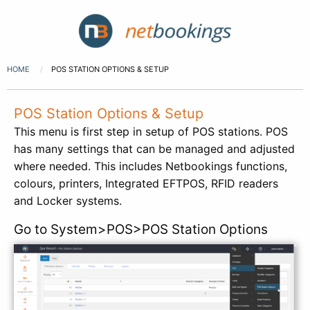
HOME
POS STATION OPTIONS & SETUP
POS Station Options & Setup
This menu is first step in setup of POS stations. POS
has many settings that can be managed and adjusted
where needed. This includes Netbookings functions,
colours, printers, Integrated EFTPOS, RFID readers
and Locker systems.
Go to System>POS>POS Station Options