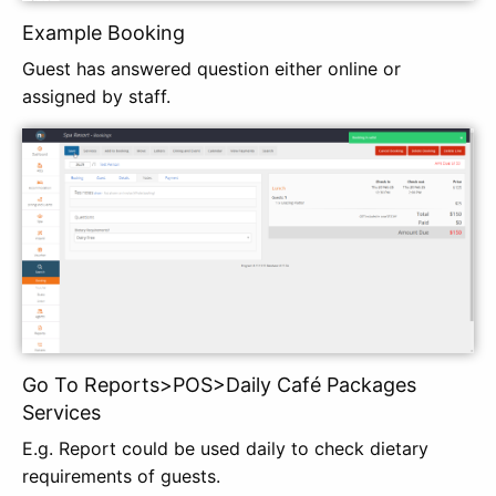
Example Booking
Guest has answered question either online or
assigned by staff.
Go To Reports>POS>Daily Café Packages
Services
E.g. Report could be used daily to check dietary
requirements of guests.