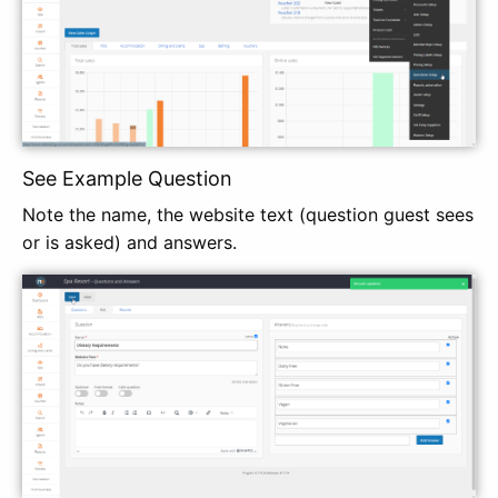
See Example Question
Note the name, the website text (question guest sees
or is asked) and answers.