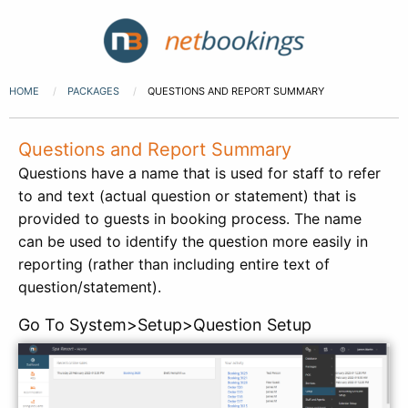
HOME
PACKAGES
QUESTIONS AND REPORT SUMMARY
Questions and Report Summary
Questions have a name that is used for staff to refer
to and text (actual question or statement) that is
provided to guests in booking process. The name
can be used to identify the question more easily in
reporting (rather than including entire text of
question/statement).
Go To System>Setup>Question Setup