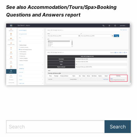
See also Accommodation/Tours/Spa>Booking
Questions and Answers report