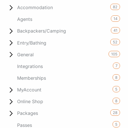
82
Accommodation
14
Agents
41
Backpackers/Camping
52
Entry/Bathing
105
General
7
Integrations
8
Memberships
5
MyAccount
8
Online Shop
28
Packages
5
Passes