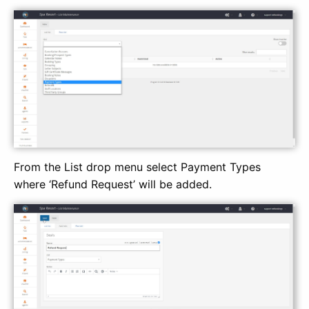
From the List drop menu select Payment Types
where ‘Refund Request’ will be added.