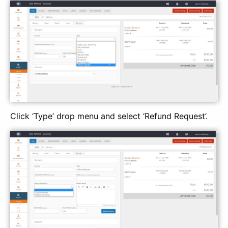
Click ‘Type’ drop menu and select ‘Refund Request’.