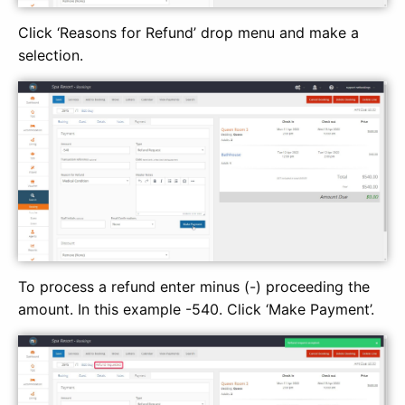
Click ‘Reasons for Refund’ drop menu and make a
selection.
To process a refund enter minus (-) proceeding the
amount. In this example -540. Click ‘Make Payment’.