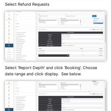
Select Refund Requests
Select ‘Report Depth’ and click ‘Booking’. Choose
date range and click display. See below.