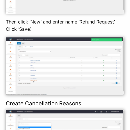
Then click ‘New’ and enter name ‘Refund Request’.
Click ‘Save’.
Create Cancellation Reasons