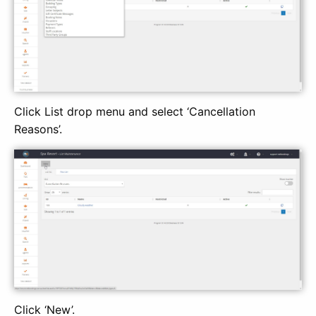
Click List drop menu and select ‘Cancellation
Reasons’.
Click ‘New’.