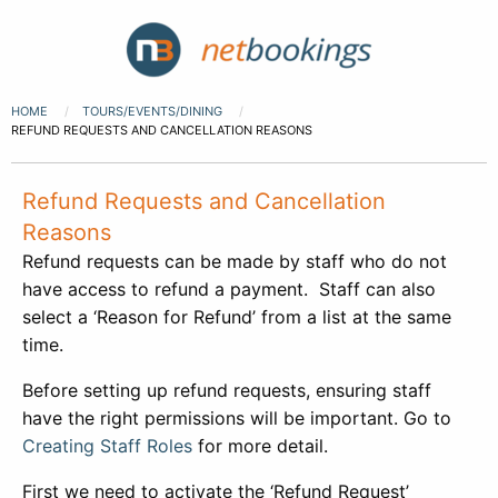
HOME
TOURS/EVENTS/DINING
REFUND REQUESTS AND CANCELLATION REASONS
Refund Requests and Cancellation
Reasons
Refund requests can be made by staff who do not
have access to refund a payment. Staff can also
select a ‘Reason for Refund’ from a list at the same
time.
Before setting up refund requests, ensuring staff
have the right permissions will be important. Go to
Creating Staff Roles
for more detail.
First we need to activate the ‘Refund Request’