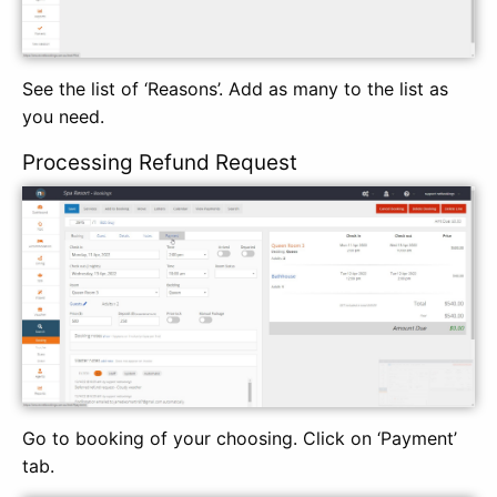
See the list of ‘Reasons’. Add as many to the list as
you need.
Processing Refund Request
Go to booking of your choosing. Click on ‘Payment’
tab.