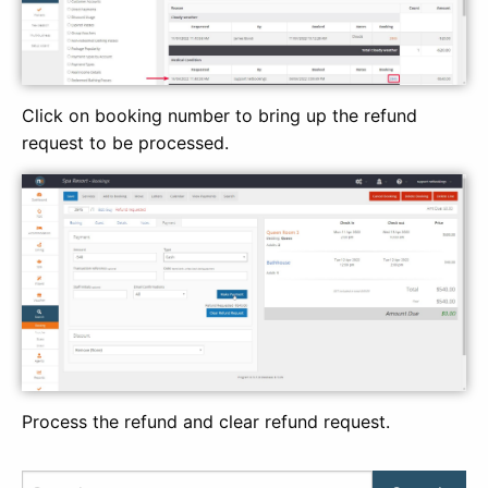
Click on booking number to bring up the refund
request to be processed.
Process the refund and clear refund request.