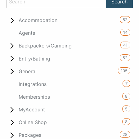
82
Accommodation
14
Agents
41
Backpackers/Camping
52
Entry/Bathing
105
General
7
Integrations
8
Memberships
5
MyAccount
8
Online Shop
28
Packages