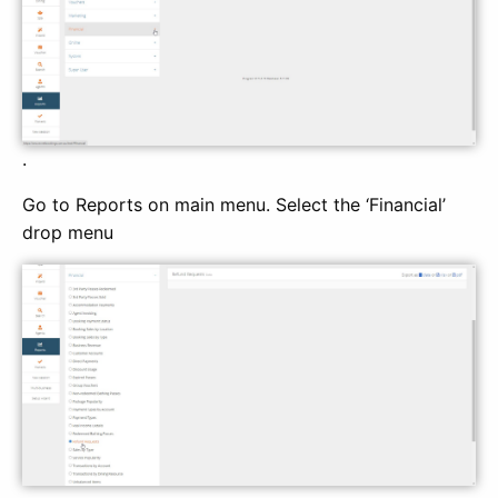
.
Go to Reports on main menu. Select the ‘Financial’
drop menu