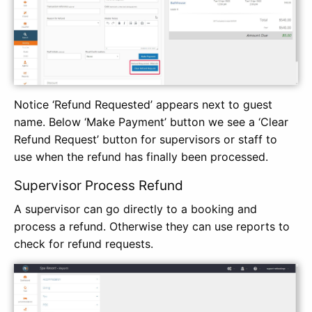
Notice ‘Refund Requested’ appears next to guest
name. Below ‘Make Payment’ button we see a ‘Clear
Refund Request’ button for supervisors or staff to
use when the refund has finally been processed.
Supervisor Process Refund
A supervisor can go directly to a booking and
process a refund. Otherwise they can use reports to
check for refund requests.