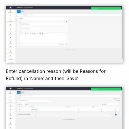
Enter cancellation reason (will be Reasons for
Refund) in ‘Name’ and then ‘Save’.