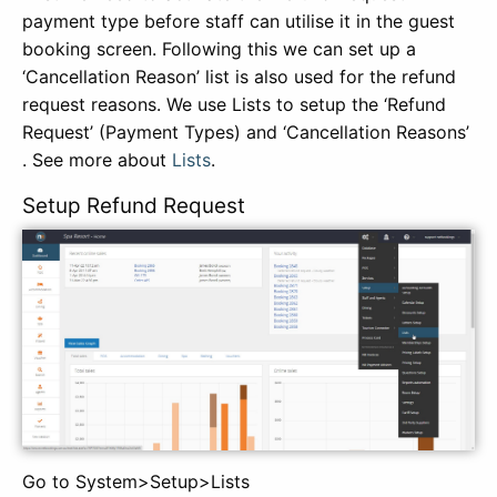
payment type before staff can utilise it in the guest
booking screen. Following this we can set up a
‘Cancellation Reason’ list is also used for the refund
request reasons. We use Lists to setup the ‘Refund
Request’ (Payment Types) and ‘Cancellation Reasons’
. See more about
Lists
.
Setup Refund Request
Go to System>Setup>Lists