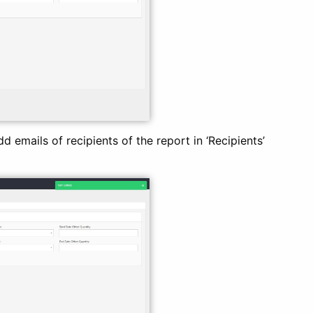
d emails of recipients of the report in ‘Recipients’