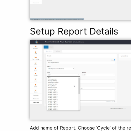
Setup Report Details
Add name of Report. Choose ‘Cycle’ of the r