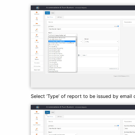
Select ‘Type’ of report to be issued by email