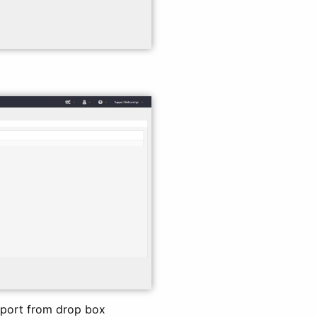
eport from drop box