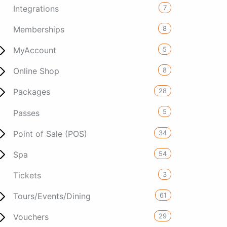
7
Integrations
8
Memberships
5
MyAccount
8
Online Shop
28
Packages
5
Passes
34
Point of Sale (POS)
54
Spa
3
Tickets
61
Tours/Events/Dining
29
Vouchers