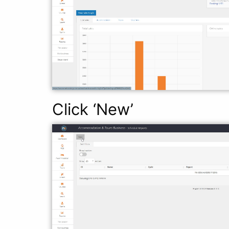
Click ‘New’