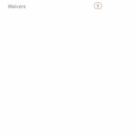
8
Waivers