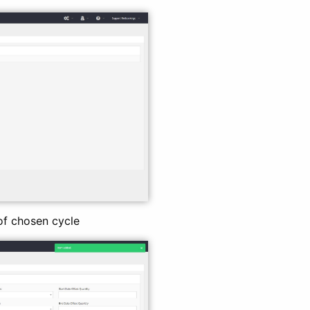
 of chosen cycle