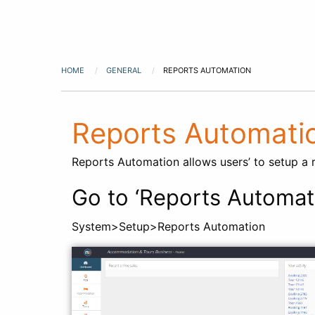
HOME
GENERAL
REPORTS AUTOMATION
Reports Automati
Reports Automation allows users’ to setup a re
Go to ‘Reports Automat
System>Setup>Reports Automation