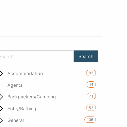
82
Accommodation
14
Agents
41
Backpackers/Camping
52
Entry/Bathing
105
General