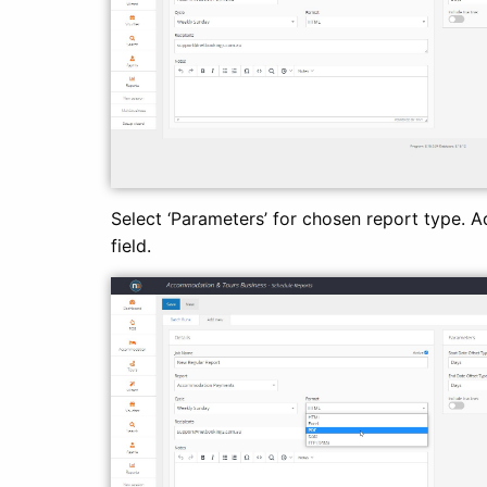
Select ‘Parameters’ for chosen report type. Ad
field.