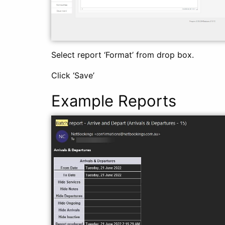
Select report ‘Format’ from drop box.
Click ‘Save’
Example Reports