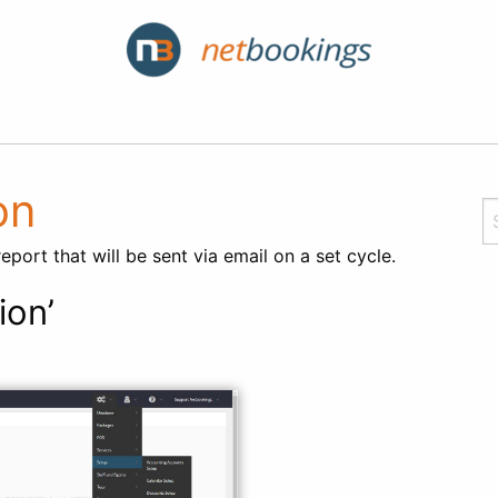
on
port that will be sent via email on a set cycle.
ion’