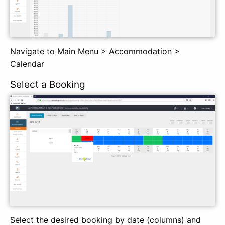
Navigate to Main Menu > Accommodation >
Calendar
Select a Booking
Select the desired booking by date (columns) and