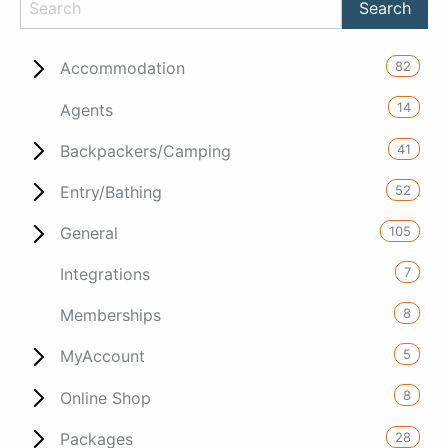
82
Accommodation
14
Agents
41
Backpackers/Camping
52
Entry/Bathing
105
General
7
Integrations
8
Memberships
5
MyAccount
8
Online Shop
28
Packages