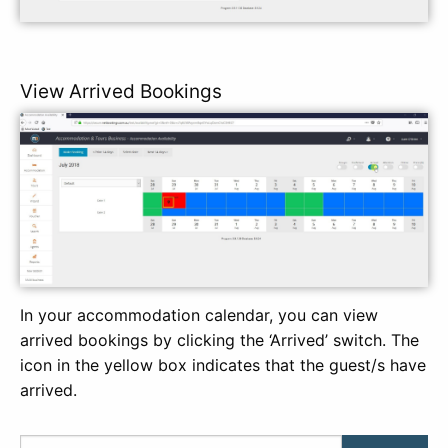
View Arrived Bookings
In your accommodation calendar, you can view
arrived bookings by clicking the ‘Arrived’ switch. The
icon in the yellow box indicates that the guest/s have
arrived.