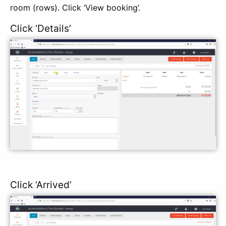
room (rows). Click ‘View booking’.
Click ‘Details’
Click ‘Arrived’