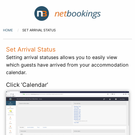
HOME
SET ARRIVAL STATUS
Set Arrival Status
Setting arrival statuses allows you to easily view
which guests have arrived from your accommodation
calendar.
Click ‘Calendar’