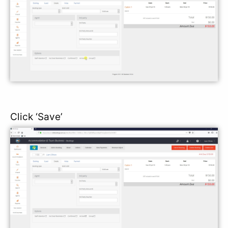
Click ‘Save’