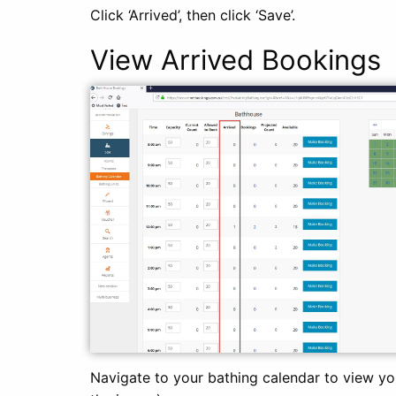
Click ‘Arrived’, then click ‘Save’.
View Arrived Bookings
Navigate to your bathing calendar to view yo