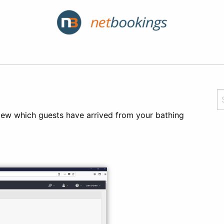
 view which guests have arrived from your bathing