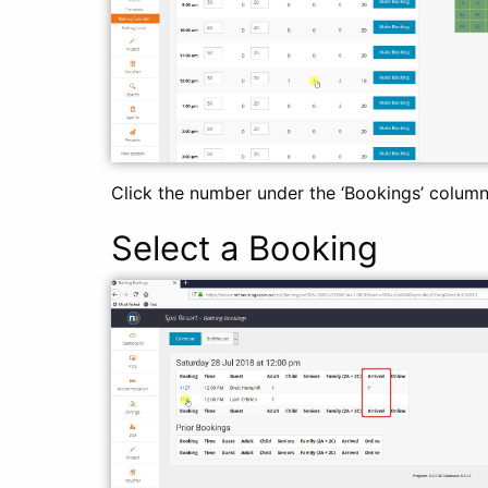
Click the number under the ‘Bookings’ column 
Select a Booking