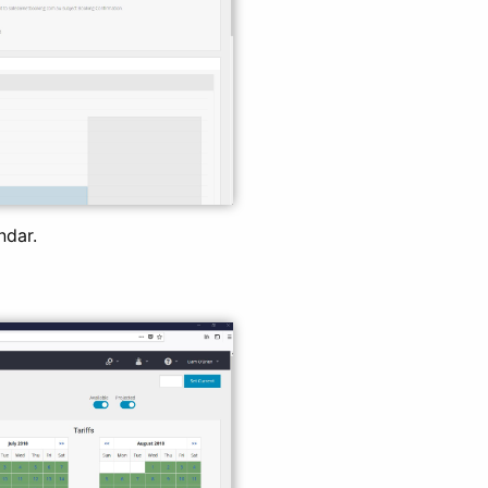
ndar.