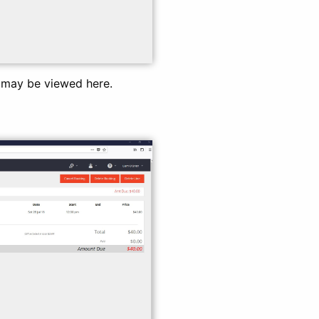
d may be viewed here.