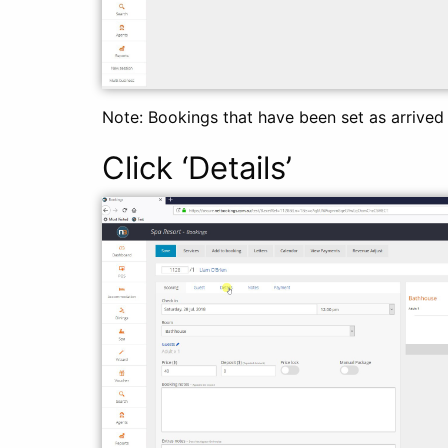
Note: Bookings that have been set as arrive
Click ‘Details’