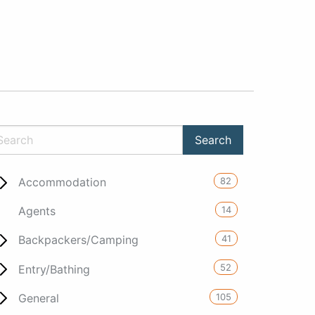
82
Accommodation
14
Agents
41
Backpackers/Camping
52
Entry/Bathing
105
General