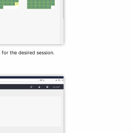
for the desired session.