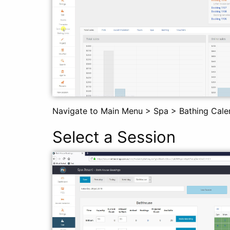
Navigate to Main Menu > Spa > Bathing Cale
Select a Session