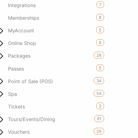
7
Integrations
8
Memberships
5
MyAccount
8
Online Shop
28
Packages
5
Passes
34
Point of Sale (POS)
54
Spa
3
Tickets
61
Tours/Events/Dining
29
Vouchers