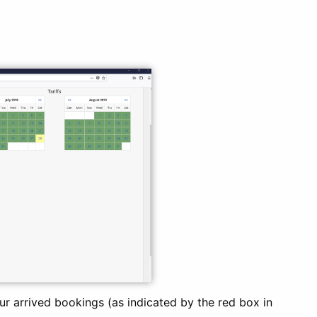
ur arrived bookings (as indicated by the red box in