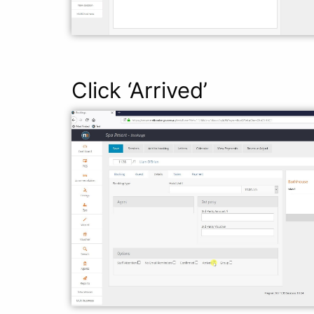
Click ‘Arrived’