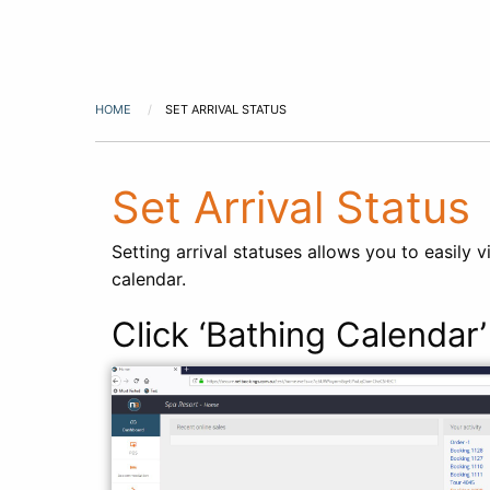
HOME
SET ARRIVAL STATUS
Set Arrival Status
Setting arrival statuses allows you to easily
calendar.
Click ‘Bathing Calendar’