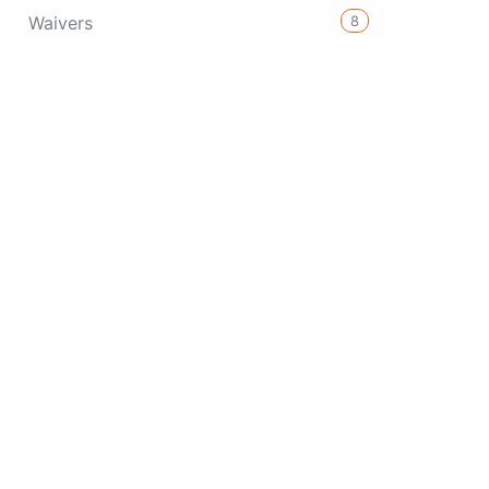
8
Waivers