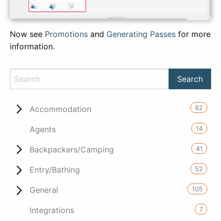
Now see
Promotions
and
Generating Passes
for more
information.
82
Accommodation
14
Agents
41
Backpackers/Camping
52
Entry/Bathing
105
General
7
Integrations