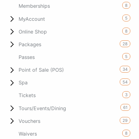
8
Memberships
5
MyAccount
8
Online Shop
28
Packages
5
Passes
34
Point of Sale (POS)
54
Spa
3
Tickets
61
Tours/Events/Dining
29
Vouchers
8
Waivers