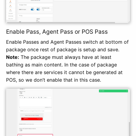
Enable Pass, Agent Pass or POS Pass
Enable Passes and Agent Passes switch at bottom of
package once rest of package is setup and save.
Note:
The package must always have at least
bathing as main content. In the case of package
where there are services it cannot be generated at
POS, so we don’t enable that in this case.