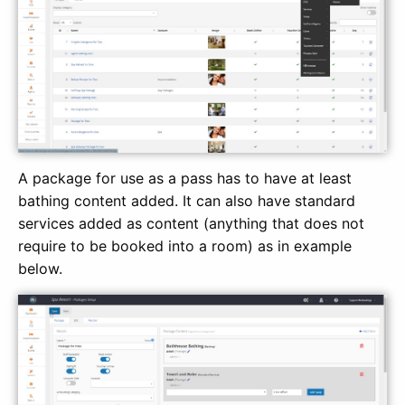
A package for use as a pass has to have at least
bathing content added. It can also have standard
services added as content (anything that does not
require to be booked into a room) as in example
below.