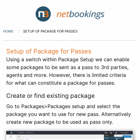
HOME
SETUP OF PACKAGE FOR PASSES
Setup of Package for Passes
Using a switch within Package Setup we can enable
some packages to be sent as a pass to 3rd parties,
agents and more. However, there is limited criteria
for what can constitute a package for passes.
Create or find existing package
Go to Packages>Packages setup and select the
package you want to use for new pass. Alternatively
create new package to be used as pass only.