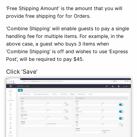
‘Free Shipping Amount’ is the amount that you will
provide free shipping for for Orders.
‘Combine Shipping’ will enable guests to pay a single
handling fee for multiple items. For example, in the
above case, a guest who buys 3 items when
‘Combine Shipping’ is off and wishes to use ‘Express
Post’, will be required to pay $45.
Click ‘Save’