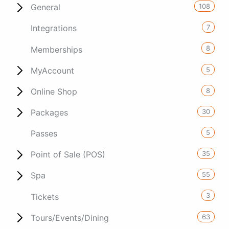
108
General
7
Integrations
8
Memberships
5
MyAccount
8
Online Shop
30
Packages
5
Passes
35
Point of Sale (POS)
55
Spa
3
Tickets
63
Tours/Events/Dining