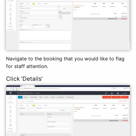
Navigate to the booking that you would like to flag
for staff attention.
Click ‘Details’