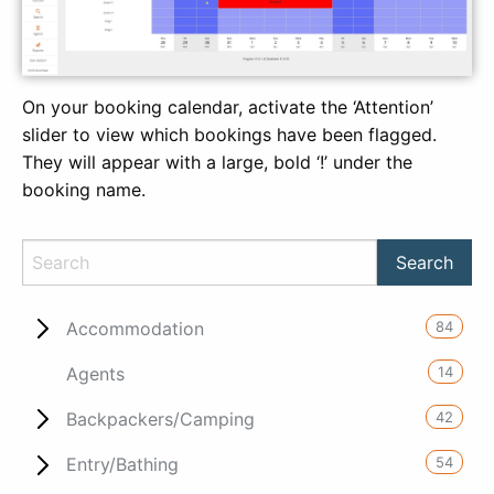
On your booking calendar, activate the ‘Attention’
slider to view which bookings have been flagged.
They will appear with a large, bold ‘!’ under the
booking name.
84
Accommodation
14
Agents
42
Backpackers/Camping
54
Entry/Bathing