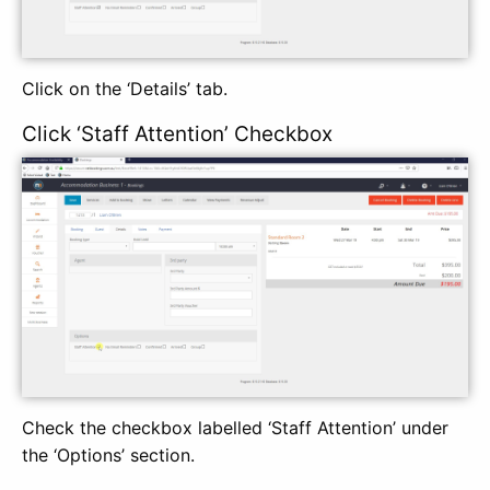
Click on the ‘Details’ tab.
Click ‘Staff Attention’ Checkbox
Check the checkbox labelled ‘Staff Attention’ under
the ‘Options’ section.