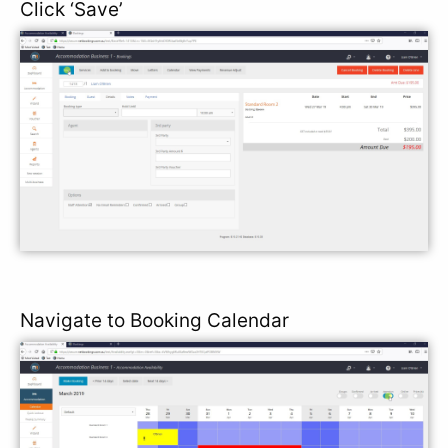
Click ‘Save’
Navigate to Booking Calendar