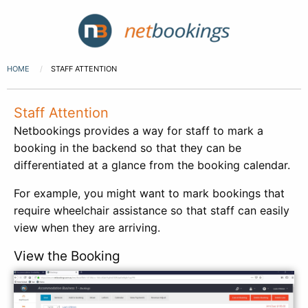
HOME
STAFF ATTENTION
Staff Attention
Netbookings provides a way for staff to mark a
booking in the backend so that they can be
differentiated at a glance from the booking calendar.
For example, you might want to mark bookings that
require wheelchair assistance so that staff can easily
view when they are arriving.
View the Booking