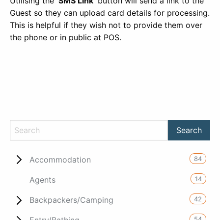
Utilising the
‘SMS Link’
button will send a link to the
Guest so they can upload card details for processing.
This is helpful if they wish not to provide them over
the phone or in public at POS.
84
Accommodation
14
Agents
42
Backpackers/Camping
54