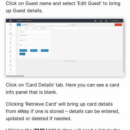
Click on Guest name and select ‘Edit Guest’ to bring
up Guest details.
Click on ‘Card Details’ tab. Here you can see a card
info panel that is blank.
Clicking ‘Retrieve Card’ will bring up card details
from eWay if one is stored – details can be entered,
updated or deleted if needed.