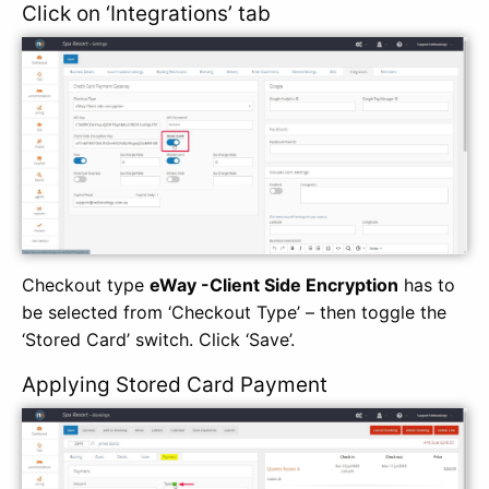
Click on ‘Integrations’ tab
Checkout type
eWay -Client Side Encryption
has to
be selected from ‘Checkout Type’ – then toggle the
‘Stored Card’ switch. Click ‘Save’.
Applying Stored Card Payment