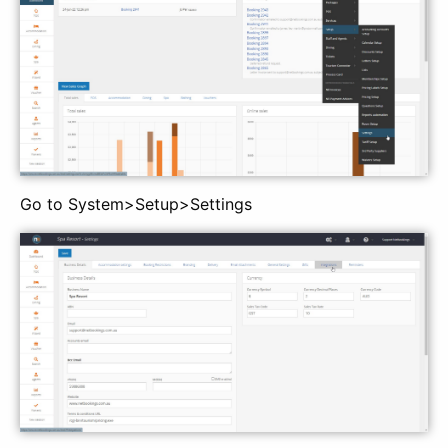
Go to System>Setup>Settings