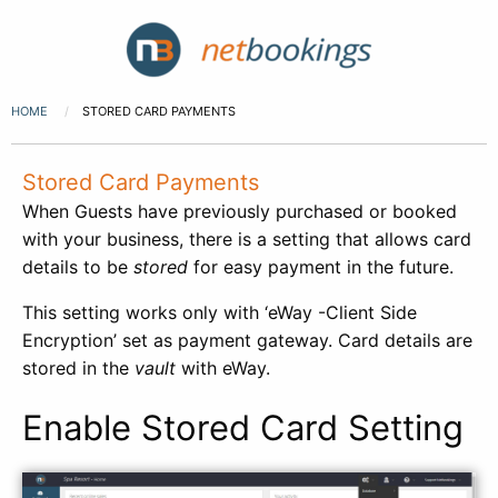
HOME
STORED CARD PAYMENTS
Stored Card Payments
When Guests have previously purchased or booked
with your business, there is a setting that allows card
details to be
stored
for easy payment in the future.
This setting works only with ‘eWay -Client Side
Encryption’ set as payment gateway. Card details are
stored in the
vault
with eWay.
Enable Stored Card Setting