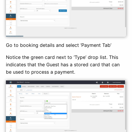
Go to booking details and select ‘Payment Tab’
Notice the green card next to ‘Type’ drop list. This
indicates that the Guest has a stored card that can
be used to process a payment.