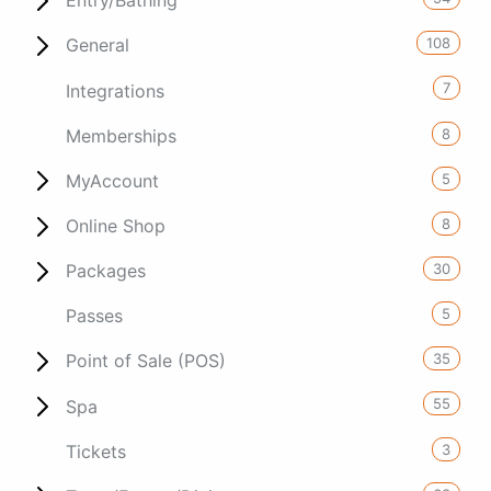
Entry/Bathing
108
General
7
Integrations
8
Memberships
5
MyAccount
8
Online Shop
30
Packages
5
Passes
35
Point of Sale (POS)
55
Spa
3
Tickets