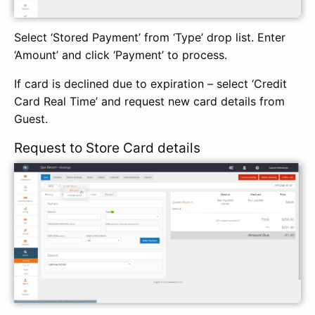
Select ‘Stored Payment’ from ‘Type’ drop list. Enter
‘Amount’ and click ‘Payment’ to process.
If card is declined due to expiration – select ‘Credit
Card Real Time’ and request new card details from
Guest.
Request to Store Card details