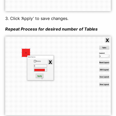
3. Click ‘Apply’ to save changes.
Repeat Process for desired number of Tables