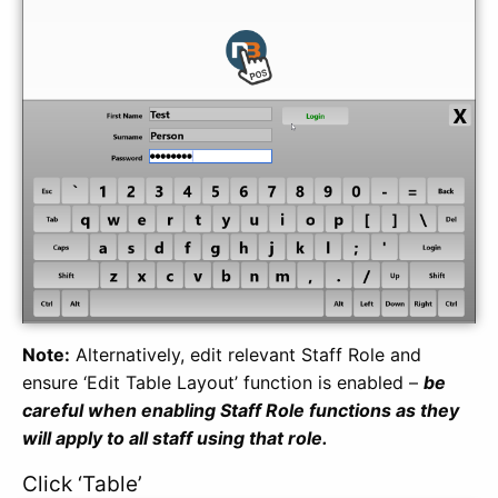
Note:
Alternatively, edit relevant Staff Role and
ensure ‘Edit Table Layout’ function is enabled –
be
careful when enabling Staff Role functions as they
will apply to all staff using that role.
Click ‘Table’