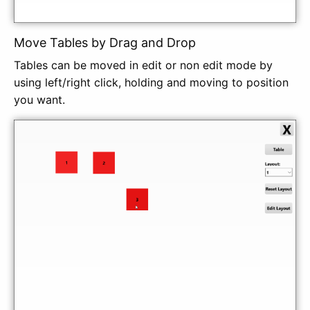
Move Tables by Drag and Drop
Tables can be moved in edit or non edit mode by
using left/right click, holding and moving to position
you want.