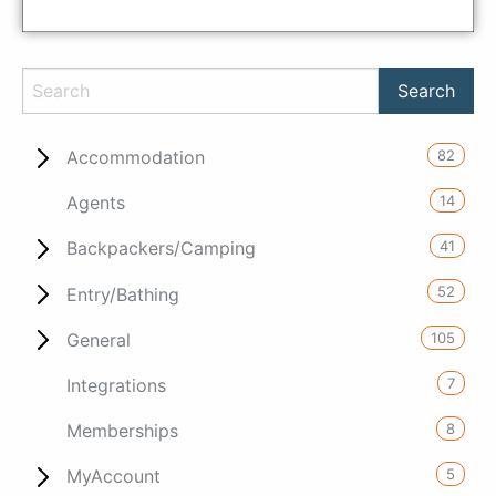
82
Accommodation
14
Agents
41
Backpackers/Camping
52
Entry/Bathing
105
General
7
Integrations
8
Memberships
5
MyAccount