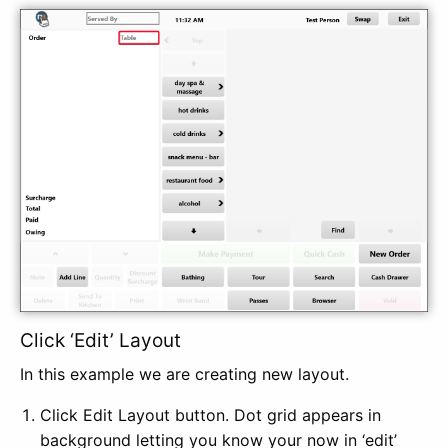
Click ‘Edit’ Layout
In this example we are creating new layout.
Click Edit Layout button. Dot grid appears in
background letting you know your now in ‘edit’