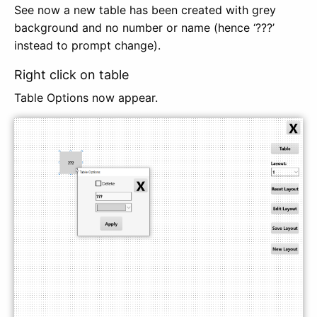
See now a new table has been created with grey
background and no number or name (hence ‘???’
instead to prompt change).
Right click on table
Table Options now appear.