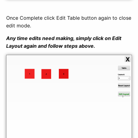
Once Complete click Edit Table button again to close
edit mode.
Any time edits need making, simply click on Edit
Layout again and follow steps above.