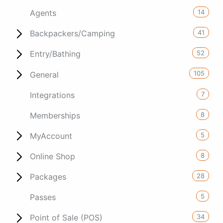
14
Agents
41
Backpackers/Camping
52
Entry/Bathing
105
General
7
Integrations
8
Memberships
5
MyAccount
8
Online Shop
28
Packages
5
Passes
34
Point of Sale (POS)