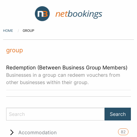
HOME
GROUP
group
Redemption (Between Business Group Members)
Businesses in a group can redeem vouchers from
other businesses within their group.
82
Accommodation