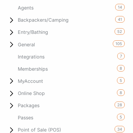
14
Agents
41
Backpackers/Camping
52
Entry/Bathing
105
General
7
Integrations
8
Memberships
5
MyAccount
8
Online Shop
28
Packages
5
Passes
34
Point of Sale (POS)