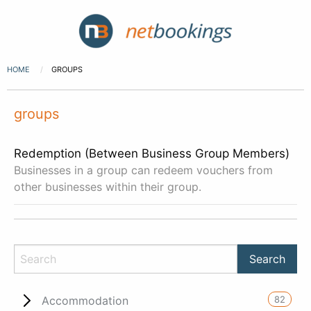
HOME
GROUPS
groups
Redemption (Between Business Group Members)
Businesses in a group can redeem vouchers from
other businesses within their group.
82
Accommodation