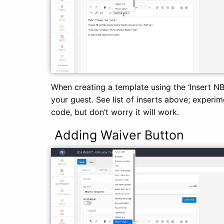
When creating a template using the ‘Insert N
your guest. See list of inserts above; experime
code, but don’t worry it will work.
Adding Waiver Button