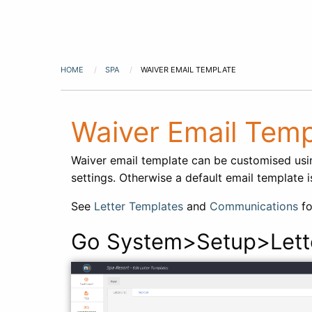
HOME
SPA
WAIVER EMAIL TEMPLATE
Waiver Email Temp
Waiver email template can be customised us
settings. Otherwise a default email template 
See
Letter Templates
and
Communications
fo
Go System>Setup>Lett