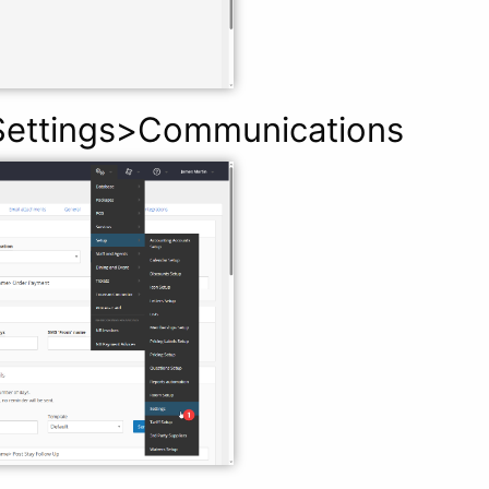
ettings>Communications