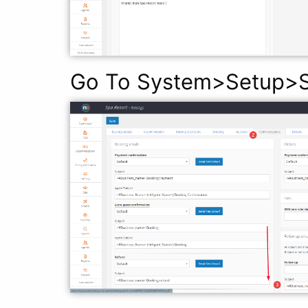
Go To System>Setup>S