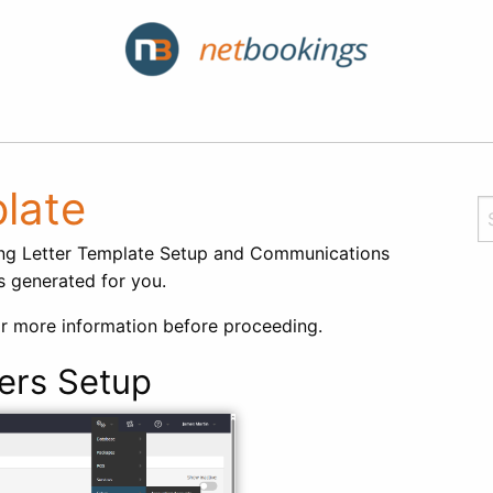
late
ing Letter Template Setup and Communications
is generated for you.
r more information before proceeding.
ers Setup