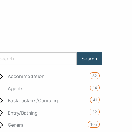
82
Accommodation
14
Agents
41
Backpackers/Camping
52
Entry/Bathing
105
General