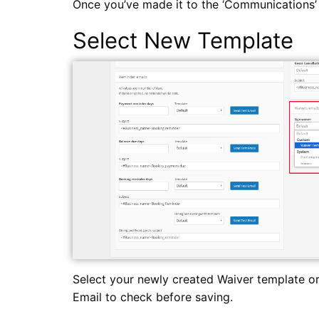
Once you’ve made it to the ‘Communications’ t
Select New Template
Select your newly created Waiver template or
Email to check before saving.