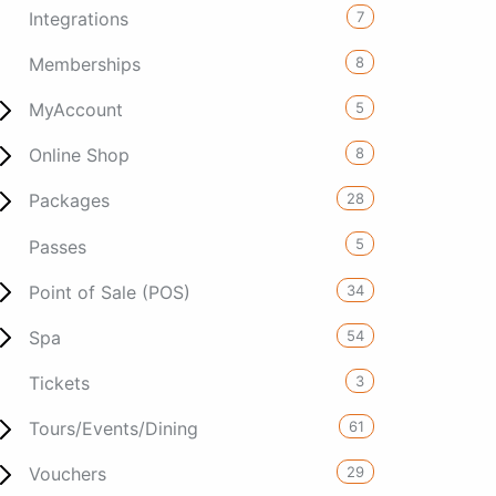
7
Integrations
8
Memberships
5
MyAccount
8
Online Shop
28
Packages
5
Passes
34
Point of Sale (POS)
54
Spa
3
Tickets
61
Tours/Events/Dining
29
Vouchers