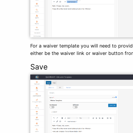
For a waiver template you will need to provid
either be the waiver link or waiver button fro
Save