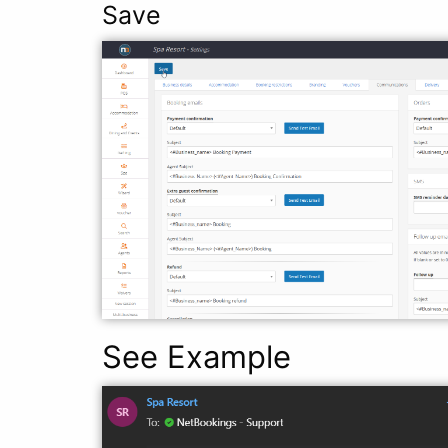
Save
See Example