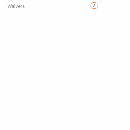
8
Waivers