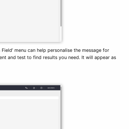
B Field’ menu can help personalise the message for
nt and test to find results you need. It will appear as