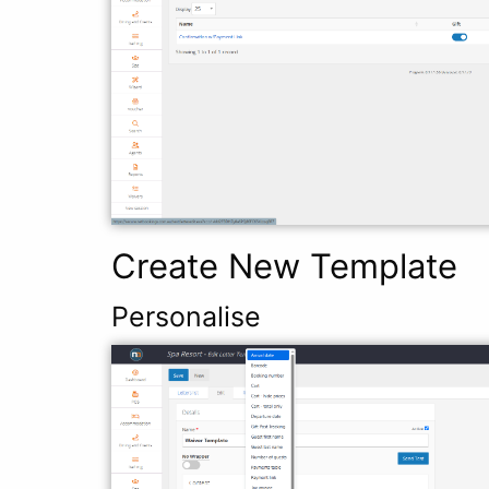
Create New Template
Personalise