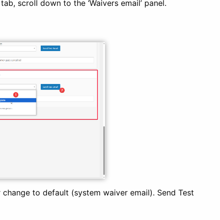
ab, scroll down to the ‘Waivers email’ panel.
 change to default (system waiver email). Send Test