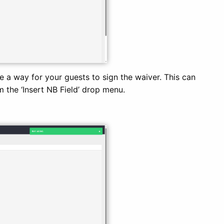
e a way for your guests to sign the waiver. This can
m the ‘Insert NB Field’ drop menu.