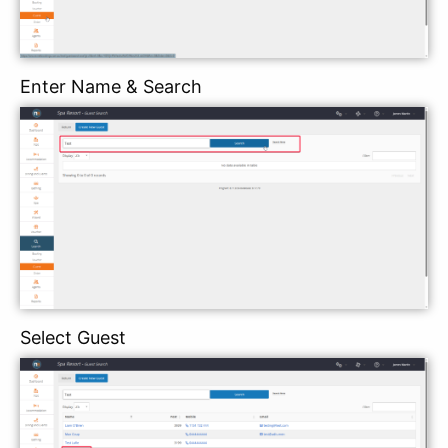
Enter Name & Search
Select Guest