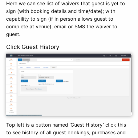
Here we can see list of waivers that guest is yet to
sign (with booking details and time/date); with
capability to sign (if in person allows guest to
complete at venue), email or SMS the waiver to
guest.
Click Guest History
Top left is a button named ‘Guest History’ click this
to see history of all guest bookings, purchases and