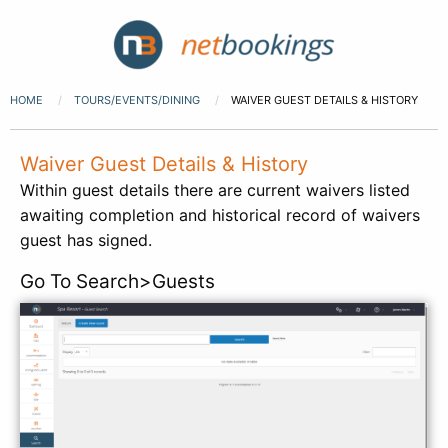
HOME
TOURS/EVENTS/DINING
WAIVER GUEST DETAILS & HISTORY
Waiver Guest Details & History
Within guest details there are current waivers listed
awaiting completion and historical record of waivers
guest has signed.
Go To Search>Guests