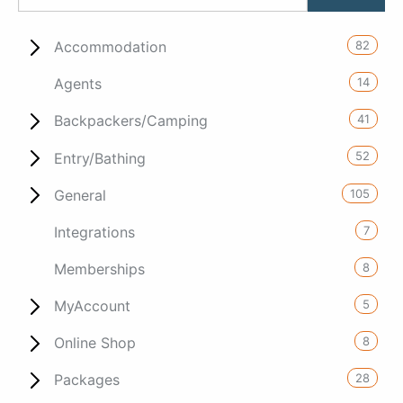
82
Accommodation
14
Agents
41
Backpackers/Camping
52
Entry/Bathing
105
General
7
Integrations
8
Memberships
5
MyAccount
8
Online Shop
28
Packages