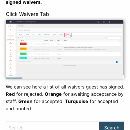
signed
waivers
.
Click Waivers Tab
We can see here a list of all waivers guest has signed.
Red
for rejected.
Orange
for awaiting acceptance by
staff.
Green
for accepted.
Turquoise
for accepted
and printed.