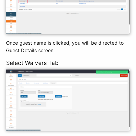
Once guest name is clicked, you will be directed to
Guest Details screen.
Select Waivers Tab