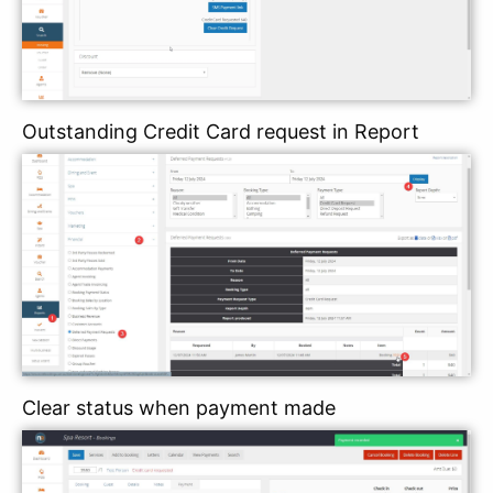
Outstanding Credit Card request in Report
Clear status when payment made