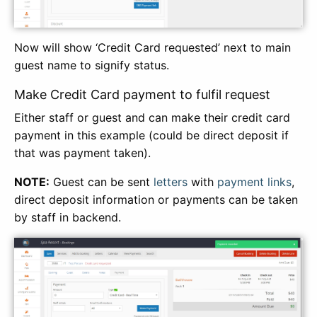
Now will show ‘Credit Card requested’ next to main
guest name to signify status.
Make Credit Card payment to fulfil request
Either staff or guest and can make their credit card
payment in this example (could be direct deposit if
that was payment taken).
NOTE:
Guest can be sent
letters
with
payment links
,
direct deposit information or payments can be taken
by staff in backend.