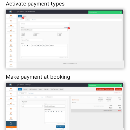
Activate payment types
Make payment at booking