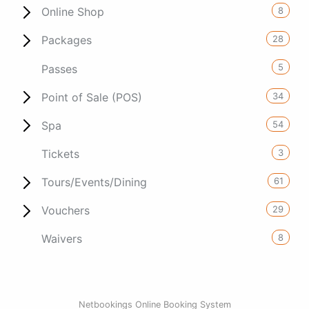
8
Online Shop
28
Packages
5
Passes
34
Point of Sale (POS)
54
Spa
3
Tickets
61
Tours/Events/Dining
29
Vouchers
8
Waivers
Netbookings Online Booking System