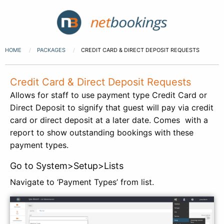
HOME
PACKAGES
CREDIT CARD & DIRECT DEPOSIT REQUESTS
Credit Card & Direct Deposit Requests
Allows for staff to use payment type Credit Card or
Direct Deposit to signify that guest will pay via credit
card or direct deposit at a later date. Comes with a
report to show outstanding bookings with these
payment types.
Go to System>Setup>Lists
Navigate to ‘Payment Types’ from list.