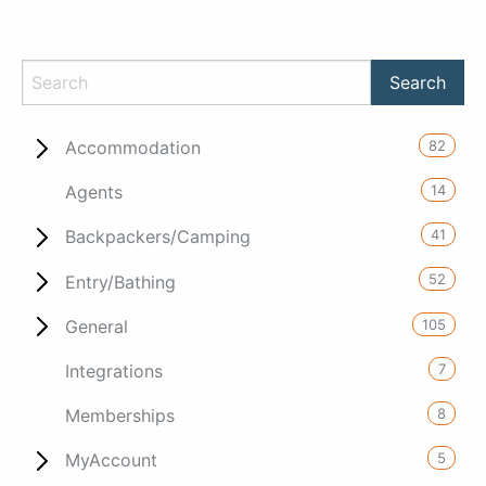
82
Accommodation
14
Agents
41
Backpackers/Camping
52
Entry/Bathing
105
General
7
Integrations
8
Memberships
5
MyAccount