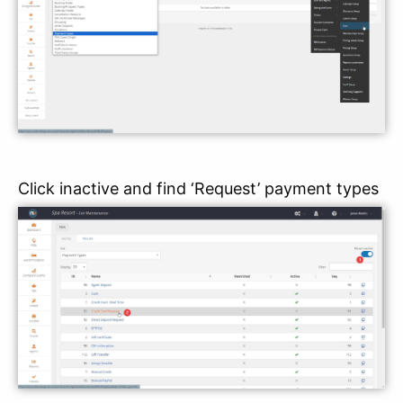
Click inactive and find ‘Request’ payment types