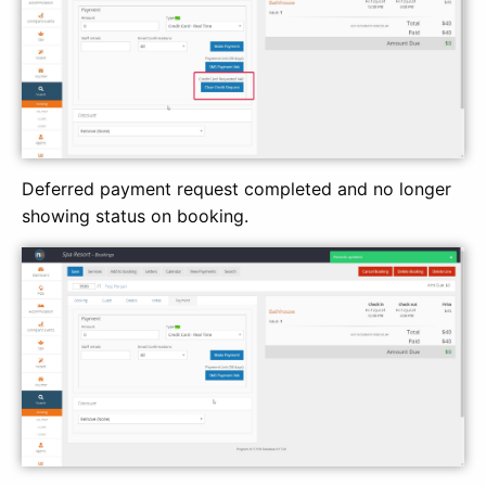
Deferred payment request completed and no longer
showing status on booking.