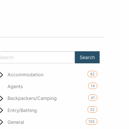
82
Accommodation
14
Agents
41
Backpackers/Camping
52
Entry/Bathing
105
General