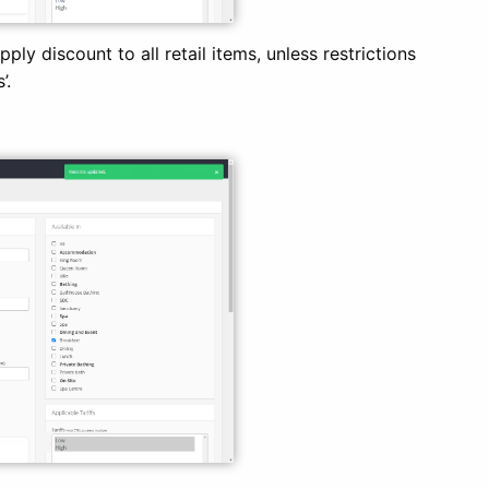
ly discount to all retail items, unless restrictions
’.