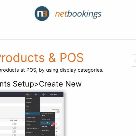
 Products & POS
products at POS, by using display categories.
nts Setup>Create New