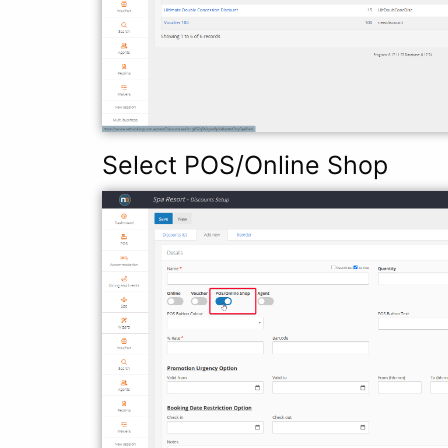
Select POS/Online Shop