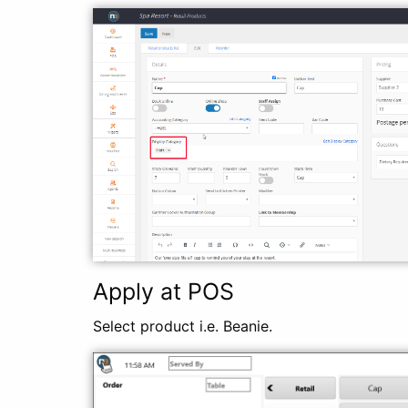
Apply at POS
Select product i.e. Beanie.