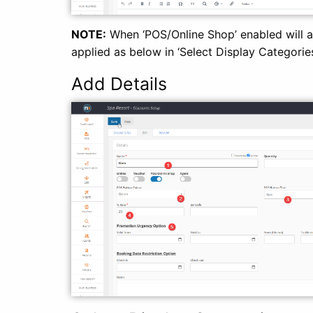
NOTE:
When ‘POS/Online Shop’ enabled will app
applied as below in ‘Select Display Categories
Add Details