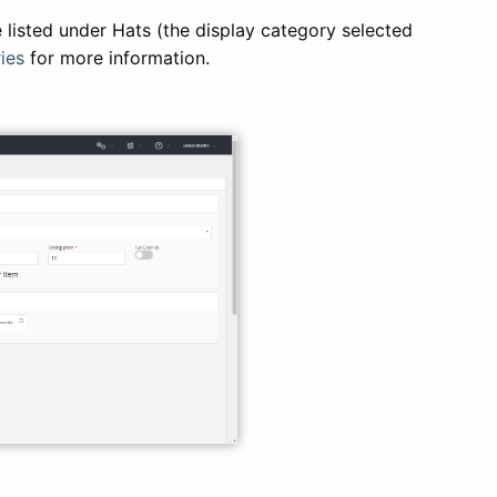
 listed under Hats (the display category selected
ies
for more information.