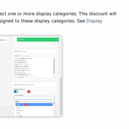
ect one or more display categories. This discount will
ssigned to these display categories. See
Display