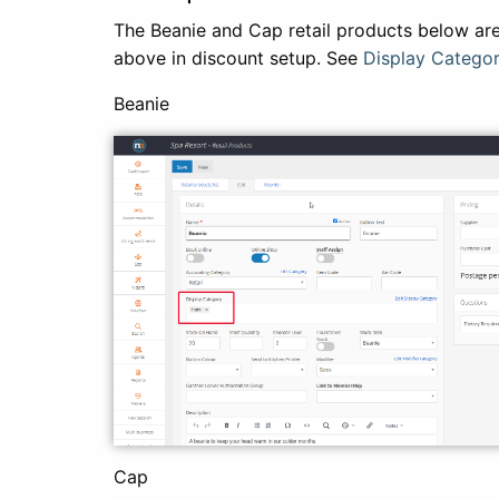
The Beanie and Cap retail products below are
above in discount setup. See
Display Categor
Beanie
Cap