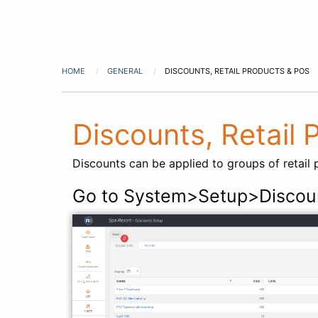
HOME
GENERAL
DISCOUNTS, RETAIL PRODUCTS & POS
Discounts, Retail
Discounts can be applied to groups of retail 
Go to System>Setup>Discou