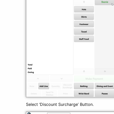
Select ‘Discount Surcharge’ Button.