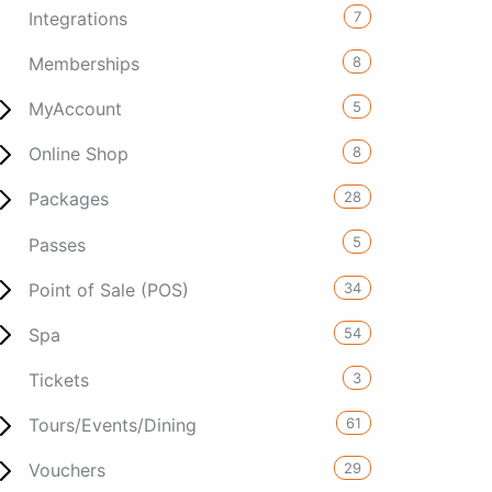
7
Integrations
8
Memberships
5
MyAccount
8
Online Shop
28
Packages
5
Passes
34
Point of Sale (POS)
54
Spa
3
Tickets
61
Tours/Events/Dining
29
Vouchers