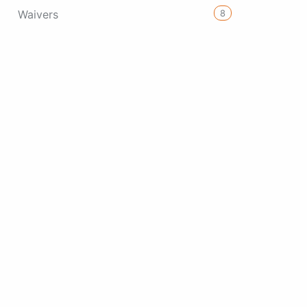
8
Waivers