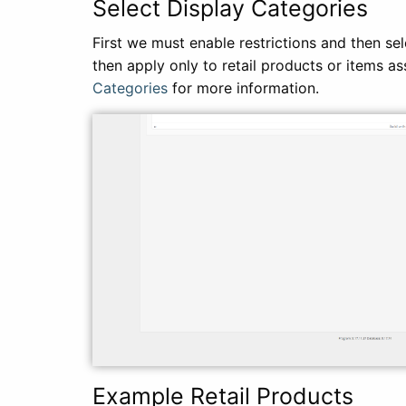
Select Display Categories
First we must enable restrictions and then sel
then apply only to retail products or items a
Categories
for more information.
Example Retail Products